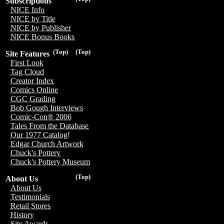
Subscriptions
NICE Info
NICE by Title
NICE by Publisher
NICE Bonus Books
(Top)
(Top)
Site Features
First Look
Tag Cloud
Creator Index
Comics Online
CGC Grading
Bob Gough Interviews
Comic-Con® 2006
Tales From the Database
Our 1977 Catalog!
Edgar Church Artwork
Chuck's Pottery
Chuck's Pottery Museum
(Top)
About Us
About Us
Testimonials
Retail Stores
History
Site Awards