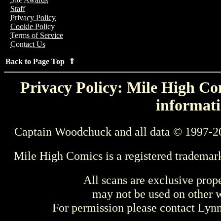
Staff
Privacy Policy
Cookie Policy
Terms of Service
Contact Us
Back to Page Top ⇑
Privacy Policy: Mile High Com
informati
Captain Woodchuck and all data © 1997-2
Mile High Comics is a registered trademar
All scans are exclusive prop
may not be used on other w
For permission please contact Ly