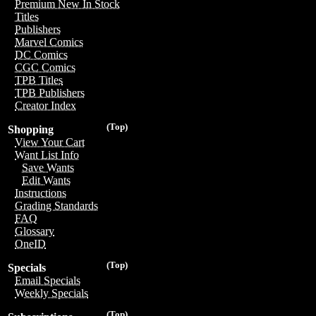
Premium New In Stock
Titles
Publishers
Marvel Comics
DC Comics
CGC Comics
TPB Titles
TPB Publishers
Creator Index
(Top)
Shopping
View Your Cart
Want List Info
Save Wants
Edit Wants
Instructions
Grading Standards
FAQ
Glossary
OneID
(Top)
Specials
Email Specials
Weekly Specials
(Top)