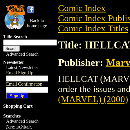
Comic Index
Comic Index Publis
Back to
home page
Comic Index Titles
Title Search
Title: HELLCA
Advanced Search
Publisher:
Marv
Newsletter
Latest Newsletter
Email Sign Up
HELLCAT (MARVEL)
Email Confirmation
order the issues and
(MARVEL) (2000)
Shopping Cart
Searches
Advanced Search
New In Stock