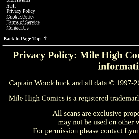
Staff
Privacy Policy
Cookie Policy
Terms of Service
Contact Us
Back to Page Top ⇑
Privacy Policy: Mile High Com
informati
Captain Woodchuck and all data © 1997-2
Mile High Comics is a registered trademar
All scans are exclusive prop
may not be used on other w
For permission please contact Ly