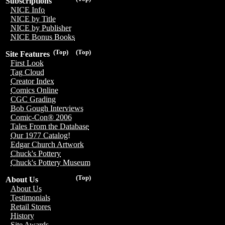
Subscriptions
NICE Info
NICE by Title
NICE by Publisher
NICE Bonus Books
(Top)
(Top)
Site Features
First Look
Tag Cloud
Creator Index
Comics Online
CGC Grading
Bob Gough Interviews
Comic-Con® 2006
Tales From the Database
Our 1977 Catalog!
Edgar Church Artwork
Chuck's Pottery
Chuck's Pottery Museum
(Top)
About Us
About Us
Testimonials
Retail Stores
History
Site Awards