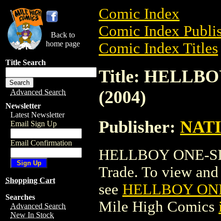
Comic Index
Comic Index Publis
Back to
home page
Comic Index Titles
Title Search
Title: HELL
(2004)
Advanced Search
Newsletter
Latest Newsletter
Publisher:
NAT
Email Sign Up
Email Confirmation
HELLBOY ONE-SID
Trade. To view and o
Shopping Cart
see
HELLBOY ONE
Searches
Mile High Comics
Advanced Search
New In Stock