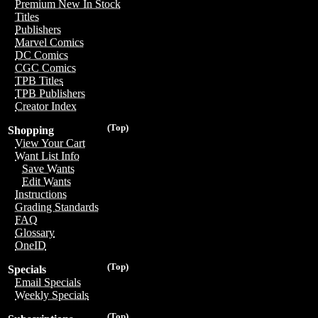
Premium New In Stock
Titles
Publishers
Marvel Comics
DC Comics
CGC Comics
TPB Titles
TPB Publishers
Creator Index
(Top)
Shopping
View Your Cart
Want List Info
Save Wants
Edit Wants
Instructions
Grading Standards
FAQ
Glossary
OneID
(Top)
Specials
Email Specials
Weekly Specials
(Top)