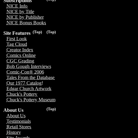
Subscriptions
NICE Info
NICE by Title
NICE by Publisher
NICE Bonus Books
(Top)
(Top)
Site Features
First Look
Tag Cloud
Creator Index
Comics Online
CGC Grading
Bob Gough Interviews
Comic-Con® 2006
Tales From the Database
Our 1977 Catalog!
Edgar Church Artwork
Chuck's Pottery
Chuck's Pottery Museum
(Top)
About Us
About Us
Testimonials
Retail Stores
History
Site Awards