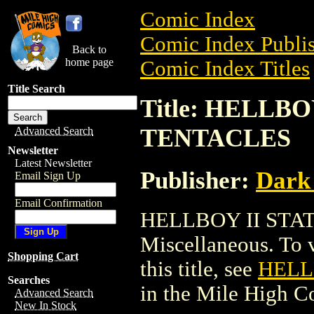
Comic Index
Comic Index Publis
Back to
home page
Comic Index Titles
Title Search
Title: HELLB
TENTACLES
Advanced Search
Newsletter
Latest Newsletter
Publisher:
Dark
Email Sign Up
Email Confirmation
HELLBOY II STA
Miscellaneous. To v
Shopping Cart
this title, see
HELL
Searches
in the Mile High 
Advanced Search
New In Stock