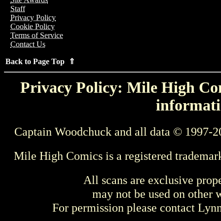
Staff
Privacy Policy
Cookie Policy
Terms of Service
Contact Us
Back to Page Top ⇑
Privacy Policy: Mile High Com
informati
Captain Woodchuck and all data © 1997-2
Mile High Comics is a registered trademar
All scans are exclusive prop
may not be used on other w
For permission please contact Ly