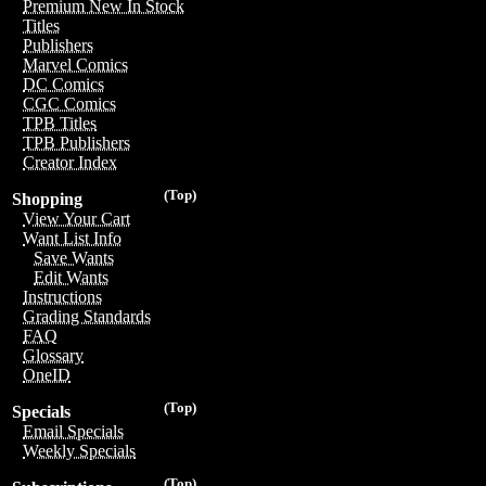
Premium New In Stock
Titles
Publishers
Marvel Comics
DC Comics
CGC Comics
TPB Titles
TPB Publishers
Creator Index
(Top)
Shopping
View Your Cart
Want List Info
Save Wants
Edit Wants
Instructions
Grading Standards
FAQ
Glossary
OneID
(Top)
Specials
Email Specials
Weekly Specials
(Top)