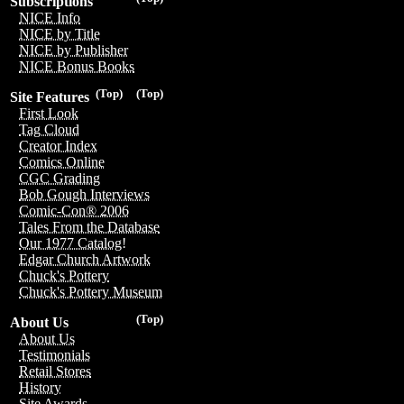
Subscriptions
NICE Info
NICE by Title
NICE by Publisher
NICE Bonus Books
(Top)
(Top)
Site Features
First Look
Tag Cloud
Creator Index
Comics Online
CGC Grading
Bob Gough Interviews
Comic-Con® 2006
Tales From the Database
Our 1977 Catalog!
Edgar Church Artwork
Chuck's Pottery
Chuck's Pottery Museum
(Top)
About Us
About Us
Testimonials
Retail Stores
History
Site Awards