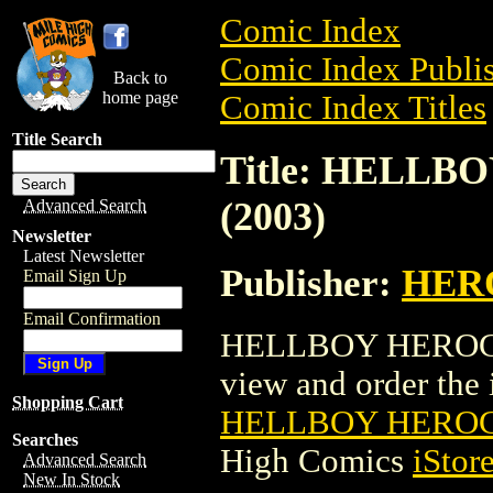
Comic Index
Comic Index Publis
Back to
home page
Comic Index Titles
Title Search
Title: HELLB
(2003)
Advanced Search
Newsletter
Latest Newsletter
Publisher:
HER
Email Sign Up
Email Confirmation
HELLBOY HEROCLIX
view and order the i
Shopping Cart
HELLBOY HEROCLI
Searches
High Comics
iStor
Advanced Search
New In Stock