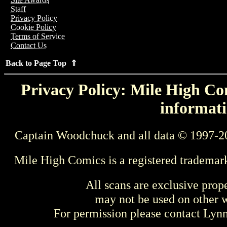
Staff
Privacy Policy
Cookie Policy
Terms of Service
Contact Us
Back to Page Top ⇑
Privacy Policy: Mile High Com
informati
Captain Woodchuck and all data © 1997-2
Mile High Comics is a registered trademar
All scans are exclusive prop
may not be used on other w
For permission please contact Ly