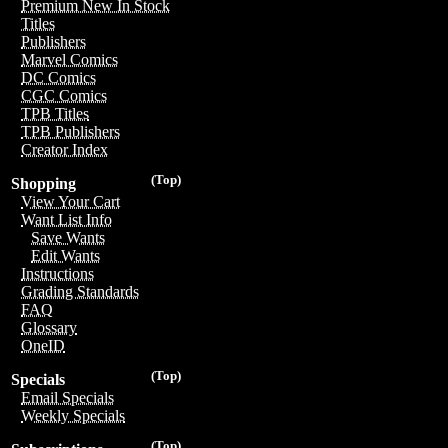
Premium New In Stock
Titles
Publishers
Marvel Comics
DC Comics
CGC Comics
TPB Titles
TPB Publishers
Creator Index
(Top)
Shopping
View Your Cart
Want List Info
Save Wants
Edit Wants
Instructions
Grading Standards
FAQ
Glossary
OneID
(Top)
Specials
Email Specials
Weekly Specials
(Top)