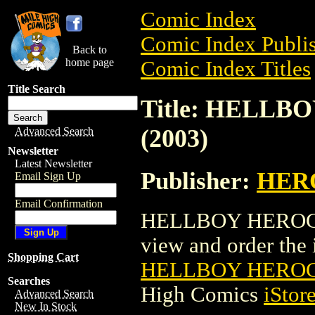
Comic Index
Comic Index Publis
Back to
home page
Comic Index Titles
Title Search
Title: HELLB
(2003)
Advanced Search
Newsletter
Latest Newsletter
Publisher:
HER
Email Sign Up
Email Confirmation
HELLBOY HEROCLIX
view and order the i
Shopping Cart
HELLBOY HEROCLI
Searches
High Comics
iStor
Advanced Search
New In Stock