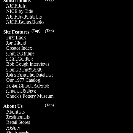
Subscriptions
NICE Info
NICE by Title
NICE by Publisher
NICE Bonus Books
(Top)
(Top)
Site Features
First Look
Tag Cloud
Creator Index
Comics Online
CGC Grading
Bob Gough Interviews
Comic-Con® 2006
Tales From the Database
Our 1977 Catalog!
Edgar Church Artwork
Chuck's Pottery
Chuck's Pottery Museum
(Top)
About Us
About Us
Testimonials
Retail Stores
History
Site Awards