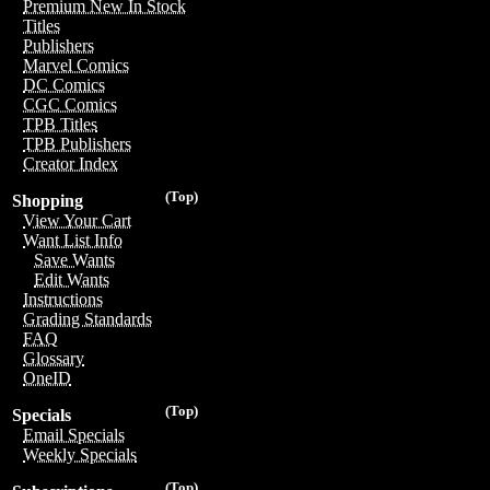
Premium New In Stock
Titles
Publishers
Marvel Comics
DC Comics
CGC Comics
TPB Titles
TPB Publishers
Creator Index
(Top)
Shopping
View Your Cart
Want List Info
Save Wants
Edit Wants
Instructions
Grading Standards
FAQ
Glossary
OneID
(Top)
Specials
Email Specials
Weekly Specials
(Top)