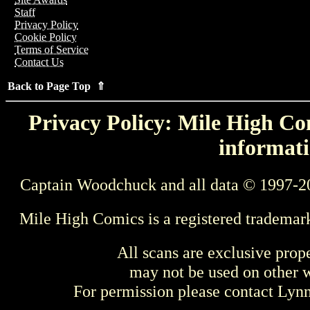
Staff
Privacy Policy
Cookie Policy
Terms of Service
Contact Us
Back to Page Top ⇑
Privacy Policy: Mile High Com
informati
Captain Woodchuck and all data © 1997-2
Mile High Comics is a registered trademar
All scans are exclusive prop
may not be used on other w
For permission please contact Ly