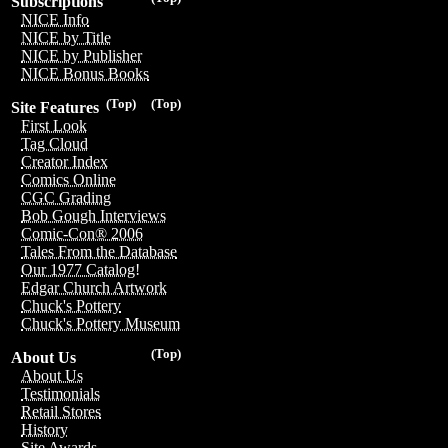
Subscriptions
NICE Info
NICE by Title
NICE by Publisher
NICE Bonus Books
(Top)
(Top)
Site Features
First Look
Tag Cloud
Creator Index
Comics Online
CGC Grading
Bob Gough Interviews
Comic-Con® 2006
Tales From the Database
Our 1977 Catalog!
Edgar Church Artwork
Chuck's Pottery
Chuck's Pottery Museum
(Top)
About Us
About Us
Testimonials
Retail Stores
History
Site Awards