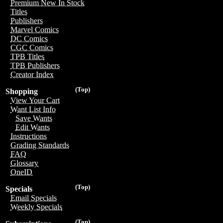
Premium New In Stock
Titles
Publishers
Marvel Comics
DC Comics
CGC Comics
TPB Titles
TPB Publishers
Creator Index
(Top)
Shopping
View Your Cart
Want List Info
Save Wants
Edit Wants
Instructions
Grading Standards
FAQ
Glossary
OneID
(Top)
Specials
Email Specials
Weekly Specials
(Top)