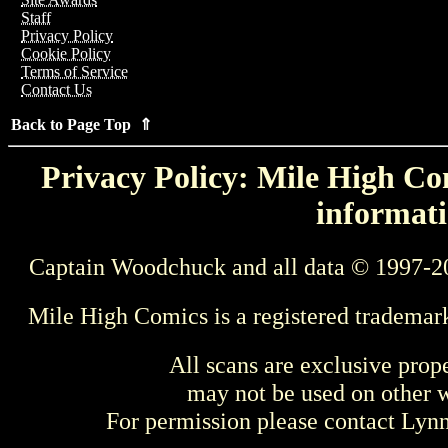
Staff
Privacy Policy
Cookie Policy
Terms of Service
Contact Us
Back to Page Top ⇑
Privacy Policy: Mile High Com
informati
Captain Woodchuck and all data © 1997-2
Mile High Comics is a registered trademar
All scans are exclusive prop
may not be used on other w
For permission please contact Ly