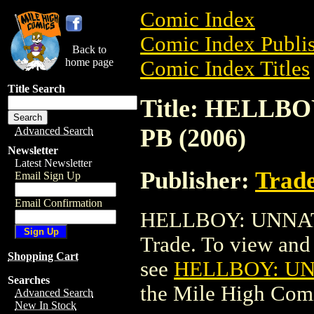
Comic Index
Comic Index Publis
Back to
home page
Comic Index Titles
Title Search
Title: HELL
PB (2006)
Advanced Search
Newsletter
Latest Newsletter
Publisher:
Trade
Email Sign Up
Email Confirmation
HELLBOY: UNNATU
Trade. To view and o
Shopping Cart
see
HELLBOY: UN
Searches
the Mile High Com
Advanced Search
New In Stock