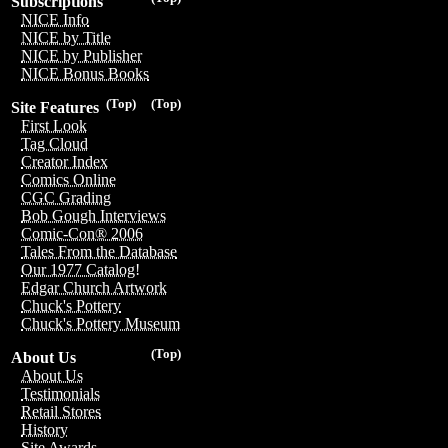
Subscriptions
NICE Info
NICE by Title
NICE by Publisher
NICE Bonus Books
(Top)
(Top)
Site Features
First Look
Tag Cloud
Creator Index
Comics Online
CGC Grading
Bob Gough Interviews
Comic-Con® 2006
Tales From the Database
Our 1977 Catalog!
Edgar Church Artwork
Chuck's Pottery
Chuck's Pottery Museum
(Top)
About Us
About Us
Testimonials
Retail Stores
History
Site Awards