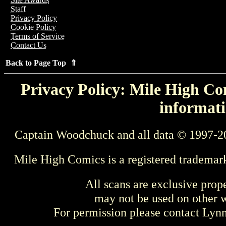
Staff
Privacy Policy
Cookie Policy
Terms of Service
Contact Us
Back to Page Top ⇑
Privacy Policy: Mile High Com
informati
Captain Woodchuck and all data © 1997-2
Mile High Comics is a registered trademar
All scans are exclusive prop
may not be used on other w
For permission please contact Ly