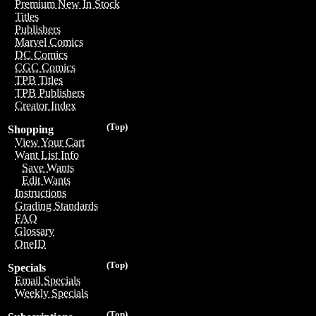
Premium New In Stock
Titles
Publishers
Marvel Comics
DC Comics
CGC Comics
TPB Titles
TPB Publishers
Creator Index
(Top)
Shopping
View Your Cart
Want List Info
Save Wants
Edit Wants
Instructions
Grading Standards
FAQ
Glossary
OneID
(Top)
Specials
Email Specials
Weekly Specials
(Top)