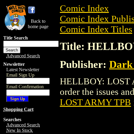
Comic Index
Comic Index Publis
Back to
home page
Comic Index Titles
Title Search
Title: HELLB
Advanced Search
Publisher:
Dark
Newsletter
Latest Newsletter
Email Sign Up
HELLBOY: LOST AR
Email Confirmation
order the issues and
LOST ARMY TPB
Shopping Cart
Searches
Advanced Search
New In Stock