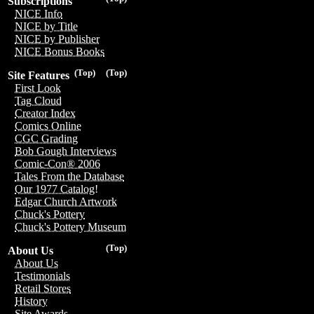
Subscriptions
NICE Info
NICE by Title
NICE by Publisher
NICE Bonus Books
(Top)
(Top)
Site Features
First Look
Tag Cloud
Creator Index
Comics Online
CGC Grading
Bob Gough Interviews
Comic-Con® 2006
Tales From the Database
Our 1977 Catalog!
Edgar Church Artwork
Chuck's Pottery
Chuck's Pottery Museum
(Top)
About Us
About Us
Testimonials
Retail Stores
History
Site Awards