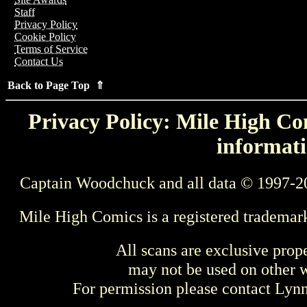
Staff
Privacy Policy
Cookie Policy
Terms of Service
Contact Us
Back to Page Top ⇑
Privacy Policy: Mile High Com
informati
Captain Woodchuck and all data © 1997-2
Mile High Comics is a registered trademar
All scans are exclusive prop
may not be used on other w
For permission please contact Ly