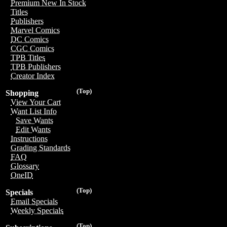
Premium New In Stock
Titles
Publishers
Marvel Comics
DC Comics
CGC Comics
TPB Titles
TPB Publishers
Creator Index
(Top)
Shopping
View Your Cart
Want List Info
Save Wants
Edit Wants
Instructions
Grading Standards
FAQ
Glossary
OneID
(Top)
Specials
Email Specials
Weekly Specials
(Top)