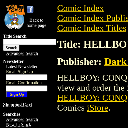
Comic Index
Comic Index Publis
Back to
home page
Comic Index Titles
Title Search
Title: HELLB
Advanced Search
Publisher:
Dark
Newsletter
Latest Newsletter
Email Sign Up
HELLBOY: CONQUE
Email Confirmation
view and order the i
HELLBOY: CONQ
Shopping Cart
Comics
iStore
.
Searches
Advanced Search
New In Stock