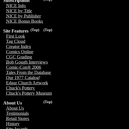
Subscriptions
NICE Info
NICE by Title
NICE by Publisher
NICE Bonus Books
(Top)
(Top)
Site Features
First Look
Tag Cloud
Creator Index
Comics Online
CGC Grading
Bob Gough Interviews
Comic-Con® 2006
Tales From the Database
Our 1977 Catalog!
Edgar Church Artwork
Chuck's Pottery
Chuck's Pottery Museum
(Top)
About Us
About Us
Testimonials
Retail Stores
History
Site Awards