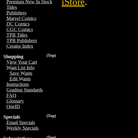
iStore
.
Premium New In Stock
Titles
Publishers
Marvel Comics
DC Comics
CGC Comics
TPB Titles
TPB Publishers
Creator Index
(Top)
Shopping
View Your Cart
Want List Info
Save Wants
Edit Wants
Instructions
Grading Standards
FAQ
Glossary
OneID
(Top)
Specials
Email Specials
Weekly Specials
(Top)