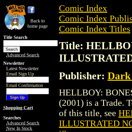
Comic Index
Comic Index Publis
Back to
home page
Comic Index Titles
Title Search
Title: HELLB
ILLUSTRATED 
Advanced Search
Newsletter
Latest Newsletter
Publisher:
Dark
Email Sign Up
Email Confirmation
HELLBOY: BONE
(2001) is a Trade. 
Shopping Cart
of this title, see
HE
Searches
ILLUSTRATED NO
Advanced Search
New In Stock