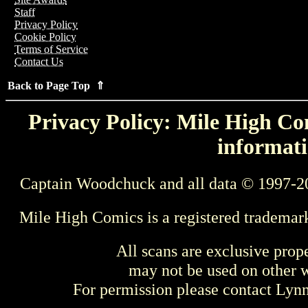
Staff
Privacy Policy
Cookie Policy
Terms of Service
Contact Us
Back to Page Top ⇑
Privacy Policy: Mile High Com
informati
Captain Woodchuck and all data © 1997-2
Mile High Comics is a registered trademar
All scans are exclusive prop
may not be used on other w
For permission please contact Ly