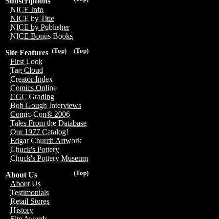
Subscriptions
NICE Info
NICE by Title
NICE by Publisher
NICE Bonus Books
(Top)
(Top)
Site Features
First Look
Tag Cloud
Creator Index
Comics Online
CGC Grading
Bob Gough Interviews
Comic-Con® 2006
Tales From the Database
Our 1977 Catalog!
Edgar Church Artwork
Chuck's Pottery
Chuck's Pottery Museum
(Top)
About Us
About Us
Testimonials
Retail Stores
History
Site Awards