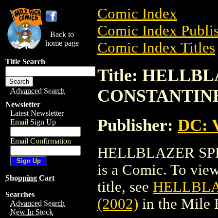
Comic Index
Comic Index Publis
Back to
home page
Comic Index Titles
Title Search
Title: HELLB
CONSTANTINE 
Advanced Search
Newsletter
Latest Newsletter
Publisher:
DC: V
Email Sign Up
Email Confirmation
HELLBLAZER SPE
is a Comic. To view
Shopping Cart
title, see
HELLBLA
Searches
(2002)
in the Mile
Advanced Search
New In Stock