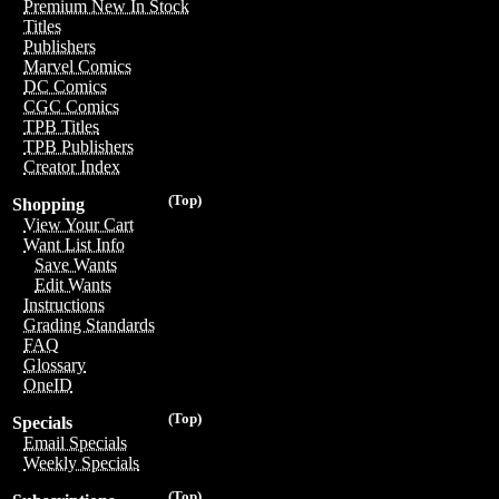
Premium New In Stock
Titles
Publishers
Marvel Comics
DC Comics
CGC Comics
TPB Titles
TPB Publishers
Creator Index
(Top)
Shopping
View Your Cart
Want List Info
Save Wants
Edit Wants
Instructions
Grading Standards
FAQ
Glossary
OneID
(Top)
Specials
Email Specials
Weekly Specials
(Top)