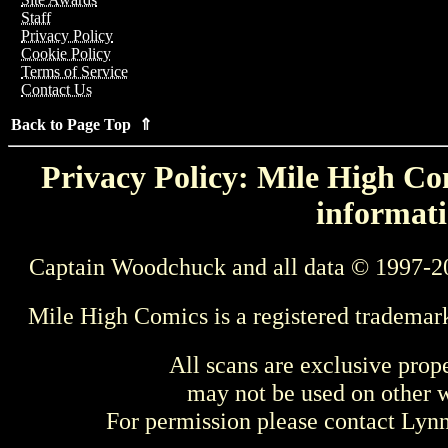
Staff
Privacy Policy
Cookie Policy
Terms of Service
Contact Us
Back to Page Top ⇑
Privacy Policy: Mile High Com
informati
Captain Woodchuck and all data © 1997-2
Mile High Comics is a registered trademar
All scans are exclusive prop
may not be used on other w
For permission please contact Ly