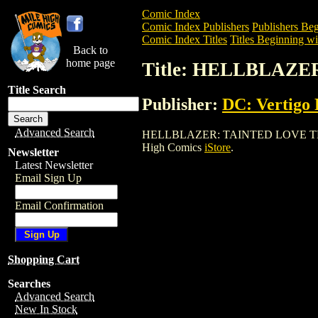
Comic Index
Comic Index Publishers
Publishers Beg
Comic Index Titles
Titles Beginning wi
Back to
home page
Title: HELLBLAZE
Title Search
Publisher:
DC: Vertigo 
Advanced Search
HELLBLAZER: TAINTED LOVE TPB (1998)
High Comics
iStore
.
Newsletter
Latest Newsletter
Email Sign Up
Email Confirmation
Shopping Cart
Searches
Advanced Search
New In Stock