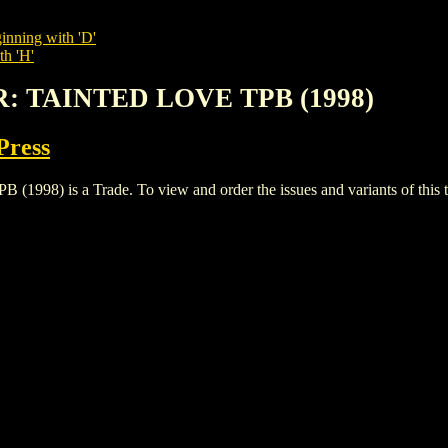
inning with 'D'
th 'H'
R: TAINTED LOVE TPB (1998)
Press
 is a Trade. To view and order the issues and variants of this ti