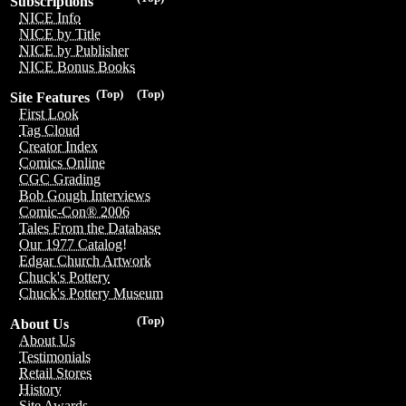
Subscriptions
NICE Info
NICE by Title
NICE by Publisher
NICE Bonus Books
(Top)
(Top)
Site Features
First Look
Tag Cloud
Creator Index
Comics Online
CGC Grading
Bob Gough Interviews
Comic-Con® 2006
Tales From the Database
Our 1977 Catalog!
Edgar Church Artwork
Chuck's Pottery
Chuck's Pottery Museum
(Top)
About Us
About Us
Testimonials
Retail Stores
History
Site Awards