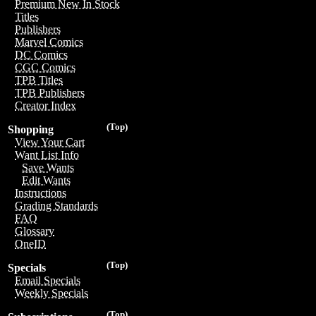
Premium New In Stock
Titles
Publishers
Marvel Comics
DC Comics
CGC Comics
TPB Titles
TPB Publishers
Creator Index
(Top)
Shopping
View Your Cart
Want List Info
Save Wants
Edit Wants
Instructions
Grading Standards
FAQ
Glossary
OneID
(Top)
Specials
Email Specials
Weekly Specials
(Top)