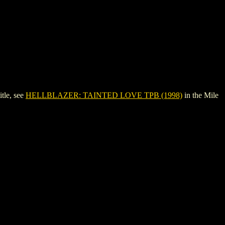
tle, see
HELLBLAZER: TAINTED LOVE TPB (1998)
in the Mile