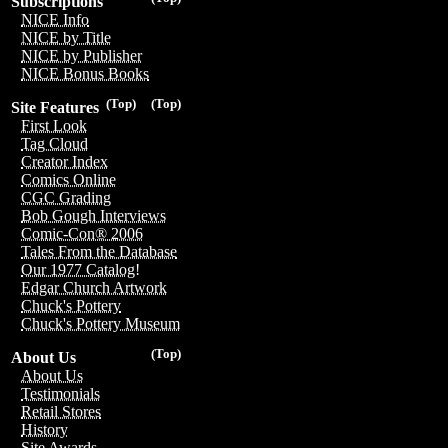
Subscriptions
NICE Info
NICE by Title
NICE by Publisher
NICE Bonus Books
(Top)
(Top)
Site Features
First Look
Tag Cloud
Creator Index
Comics Online
CGC Grading
Bob Gough Interviews
Comic-Con® 2006
Tales From the Database
Our 1977 Catalog!
Edgar Church Artwork
Chuck's Pottery
Chuck's Pottery Museum
(Top)
About Us
About Us
Testimonials
Retail Stores
History
Site Awards