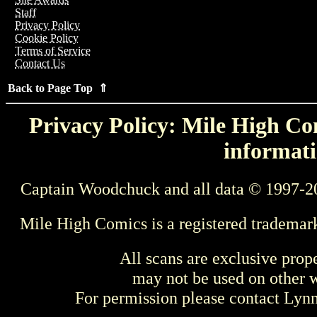
Staff
Privacy Policy
Cookie Policy
Terms of Service
Contact Us
Back to Page Top ⇑
Privacy Policy: Mile High Com
informati
Captain Woodchuck and all data © 1997-2
Mile High Comics is a registered trademar
All scans are exclusive prop
may not be used on other w
For permission please contact Ly