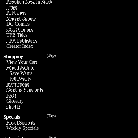
Premium New In Stock
Titles
Publishers
Marvel Comics
DC Comics
CGC Comics
TPB Titles
TPB Publishers
Creator Index
(Top)
Shopping
View Your Cart
Want List Info
Save Wants
Edit Wants
Instructions
Grading Standards
FAQ
Glossary
OneID
(Top)
Specials
Email Specials
Weekly Specials
(Top)