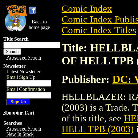
Comic Index
Comic Index Publis
Back to
home page
Comic Index Titles
Title Search
Title: HELLB
OF HELL TPB (
Advanced Search
Newsletter
Latest Newsletter
Publisher:
DC: V
Email Sign Up
Email Confirmation
HELLBLAZER: RA
(2003) is a Trade. 
Shopping Cart
of this title, see
HE
Searches
HELL TPB (2003)
Advanced Search
New In Stock