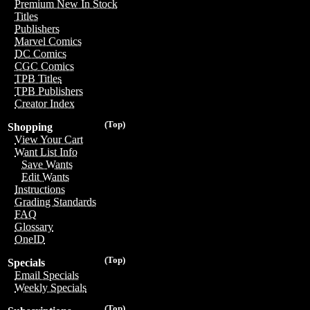
Premium New In Stock
Titles
Publishers
Marvel Comics
DC Comics
CGC Comics
TPB Titles
TPB Publishers
Creator Index
(Top)
Shopping
View Your Cart
Want List Info
Save Wants
Edit Wants
Instructions
Grading Standards
FAQ
Glossary
OneID
(Top)
Specials
Email Specials
Weekly Specials
(Top)