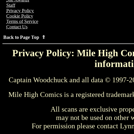
Staff
Privacy Policy
Cookie Policy
Terms of Service
Contact Us
Back to Page Top ⇑
Privacy Policy: Mile High Com
informati
Captain Woodchuck and all data © 1997-2
Mile High Comics is a registered trademar
All scans are exclusive prop
may not be used on other w
For permission please contact Ly