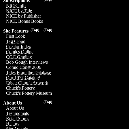
Subscriptions
NICE Info
NICE by Title
NICE by Publisher
NICE Bonus Books
(Top)
(Top)
Site Features
First Look
Tag Cloud
Creator Index
Comics Online
CGC Grading
Bob Gough Interviews
Comic-Con® 2006
Tales From the Database
Our 1977 Catalog!
Edgar Church Artwork
Chuck's Pottery
Chuck's Pottery Museum
(Top)
About Us
About Us
Testimonials
Retail Stores
History
Site Awards