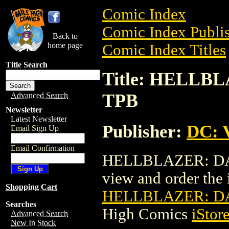
Comic Index
Comic Index Publis
Back to
home page
Comic Index Titles
Title Search
Title: HELL
TPB
Advanced Search
Newsletter
Latest Newsletter
Publisher:
DC: V
Email Sign Up
Email Confirmation
HELLBLAZER: DAN
view and order the i
Shopping Cart
HELLBLAZER: D
Searches
High Comics
iStor
Advanced Search
New In Stock