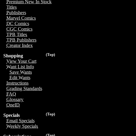
Premium New In Stock
Titles
Publishers
Marvel Comics
DC Comics
CGC Comics
TPB Titles
TPB Publishers
Creator Index
(Top)
Shopping
View Your Cart
Want List Info
Save Wants
Edit Wants
Instructions
Grading Standards
FAQ
Glossary
OneID
(Top)
Specials
Email Specials
Weekly Specials
(Top)