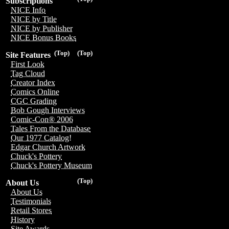
Subscriptions
NICE Info
NICE by Title
NICE by Publisher
NICE Bonus Books
(Top)
(Top)
Site Features
First Look
Tag Cloud
Creator Index
Comics Online
CGC Grading
Bob Gough Interviews
Comic-Con® 2006
Tales From the Database
Our 1977 Catalog!
Edgar Church Artwork
Chuck's Pottery
Chuck's Pottery Museum
(Top)
About Us
About Us
Testimonials
Retail Stores
History
Site Awards