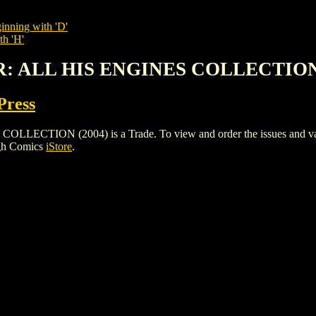
inning with 'D'
th 'H'
R: ALL HIS ENGINES COLLECTION 
Press
ION (2004) is a Trade. To view and order the issues and variant
igh Comics
iStore
.