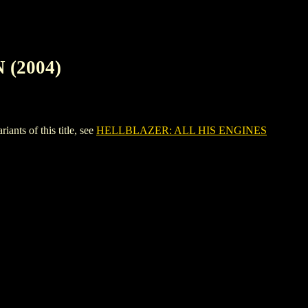
(2004)
s of this title, see
HELLBLAZER: ALL HIS ENGINES