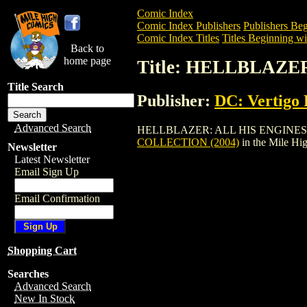
Comic Index
Comic Index Publishers
Publishers Beg
Comic Index Titles
Titles Beginning wi
Back to
home page
Title: HELLBLAZE
Title Search
Publisher:
DC: Vertigo 
Advanced Search
HELLBLAZER: ALL HIS ENGINES COLLECT
COLLECTION (2004)
in the Mile H
Newsletter
Latest Newsletter
Email Sign Up
Email Confirmation
Shopping Cart
Searches
Advanced Search
New In Stock