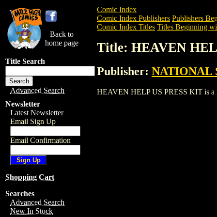
Comic Index
Comic Index Publishers
Publishers Beg
Comic Index Titles
Titles Beginning wi
Back to
home page
Title: HEAVEN HE
Title Search
Publisher:
NATIONAL 
Advanced Search
HEAVEN HELP US PRESS KIT is a Entert
Newsletter
Latest Newsletter
Email Sign Up
Email Confirmation
Shopping Cart
Searches
Advanced Search
New In Stock