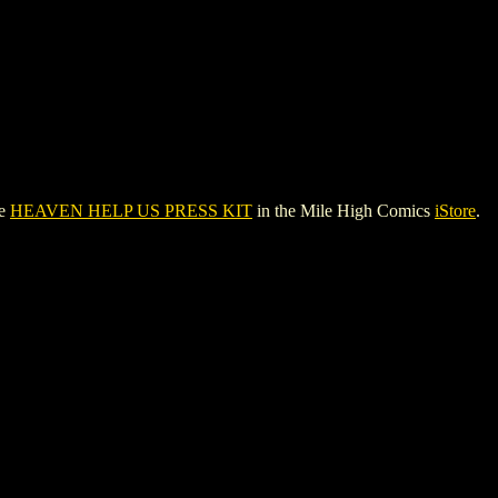
ee
HEAVEN HELP US PRESS KIT
in the Mile High Comics
iStore
.