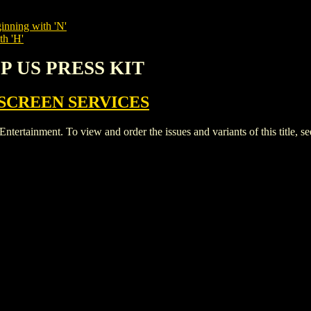
inning with 'N'
th 'H'
LP US PRESS KIT
SCREEN SERVICES
ainment. To view and order the issues and variants of this title, s