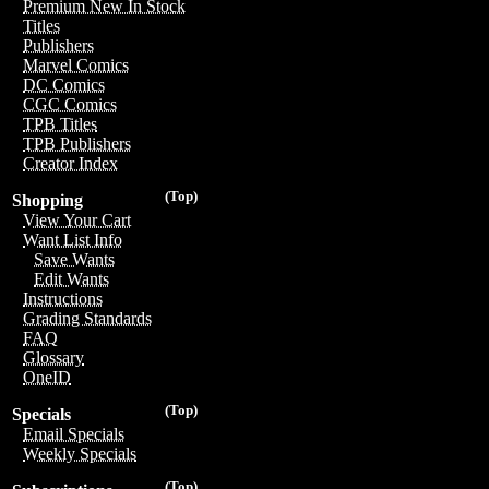
Premium New In Stock
Titles
Publishers
Marvel Comics
DC Comics
CGC Comics
TPB Titles
TPB Publishers
Creator Index
(Top)
Shopping
View Your Cart
Want List Info
Save Wants
Edit Wants
Instructions
Grading Standards
FAQ
Glossary
OneID
(Top)
Specials
Email Specials
Weekly Specials
(Top)