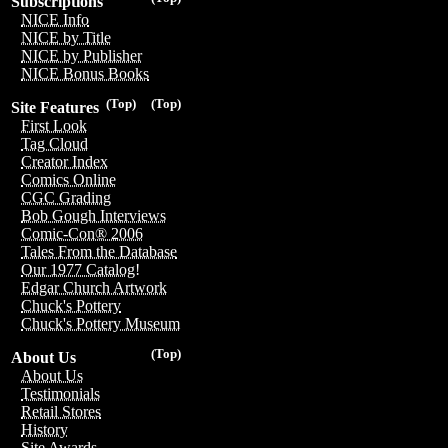
Subscriptions
NICE Info
NICE by Title
NICE by Publisher
NICE Bonus Books
(Top)
(Top)
Site Features
First Look
Tag Cloud
Creator Index
Comics Online
CGC Grading
Bob Gough Interviews
Comic-Con® 2006
Tales From the Database
Our 1977 Catalog!
Edgar Church Artwork
Chuck's Pottery
Chuck's Pottery Museum
(Top)
About Us
About Us
Testimonials
Retail Stores
History
Site Awards