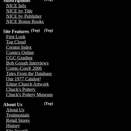
Subscriptions
NICE Info
NICE by Title
NICE by Publisher
NICE Bonus Books
(Top)
(Top)
Site Features
First Look
Tag Cloud
Creator Index
Comics Online
CGC Grading
Bob Gough Interviews
Comic-Con® 2006
Tales From the Database
Our 1977 Catalog!
Edgar Church Artwork
Chuck's Pottery
Chuck's Pottery Museum
(Top)
About Us
About Us
Testimonials
Retail Stores
History
Site Awards