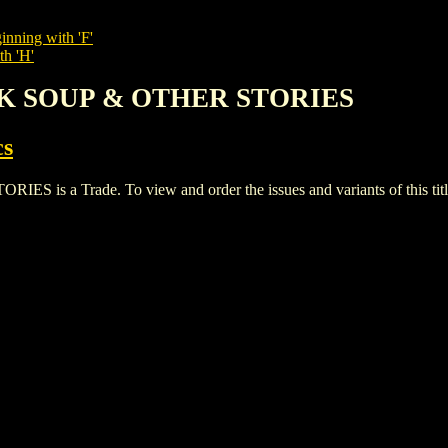
inning with 'F'
th 'H'
AK SOUP & OTHER STORIES
cs
a Trade. To view and order the issues and variants of this titl