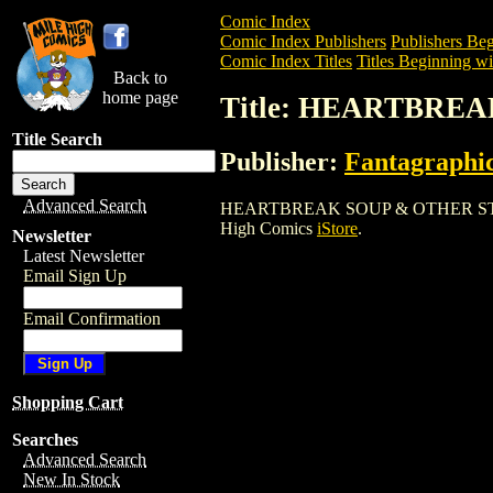
Comic Index
Comic Index Publishers
Publishers Beg
Comic Index Titles
Titles Beginning wi
Back to
home page
Title: HEARTBRE
Title Search
Publisher:
Fantagraphi
Advanced Search
HEARTBREAK SOUP & OTHER STORIES is 
High Comics
iStore
.
Newsletter
Latest Newsletter
Email Sign Up
Email Confirmation
Shopping Cart
Searches
Advanced Search
New In Stock