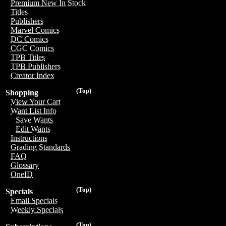
Premium New In Stock
Titles
Publishers
Marvel Comics
DC Comics
CGC Comics
TPB Titles
TPB Publishers
Creator Index
(Top)
Shopping
View Your Cart
Want List Info
Save Wants
Edit Wants
Instructions
Grading Standards
FAQ
Glossary
OneID
(Top)
Specials
Email Specials
Weekly Specials
(Top)