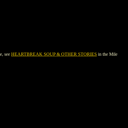
e, see
HEARTBREAK SOUP & OTHER STORIES
in the Mile