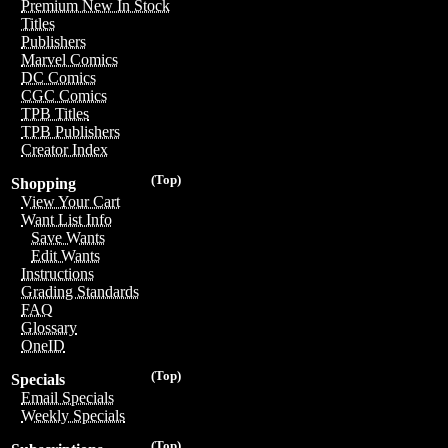
Premium New In Stock
Titles
Publishers
Marvel Comics
DC Comics
CGC Comics
TPB Titles
TPB Publishers
Creator Index
(Top)
Shopping
View Your Cart
Want List Info
Save Wants
Edit Wants
Instructions
Grading Standards
FAQ
Glossary
OneID
(Top)
Specials
Email Specials
Weekly Specials
(Top)