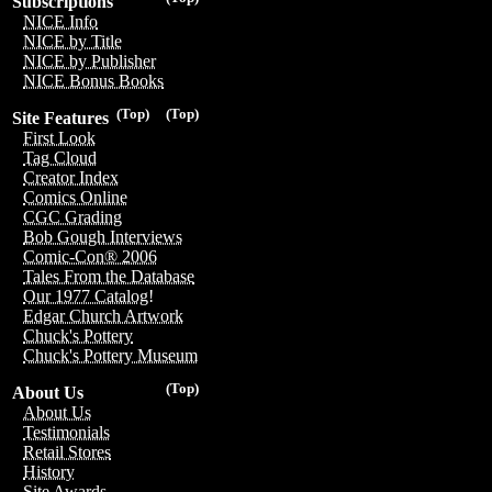
Subscriptions
NICE Info
NICE by Title
NICE by Publisher
NICE Bonus Books
(Top)
(Top)
Site Features
First Look
Tag Cloud
Creator Index
Comics Online
CGC Grading
Bob Gough Interviews
Comic-Con® 2006
Tales From the Database
Our 1977 Catalog!
Edgar Church Artwork
Chuck's Pottery
Chuck's Pottery Museum
(Top)
About Us
About Us
Testimonials
Retail Stores
History
Site Awards