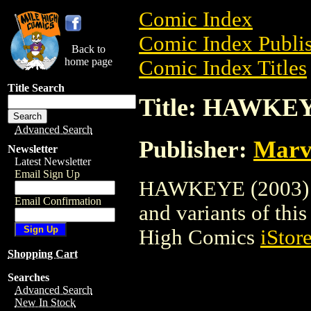
Comic Index
Comic Index Publis
Back to
home page
Comic Index Titles
Title Search
Title: HAWKEY
Advanced Search
Publisher:
Marv
Newsletter
Latest Newsletter
Email Sign Up
HAWKEYE (2003) is
Email Confirmation
and variants of this 
High Comics
iStor
Shopping Cart
Searches
Advanced Search
New In Stock