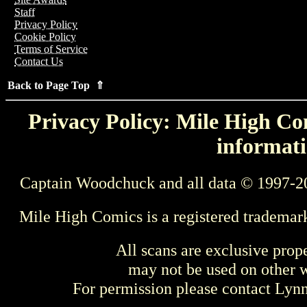
Staff
Privacy Policy
Cookie Policy
Terms of Service
Contact Us
Back to Page Top ⇑
Privacy Policy: Mile High Com
informati
Captain Woodchuck and all data © 1997-2
Mile High Comics is a registered trademar
All scans are exclusive prop
may not be used on other w
For permission please contact Ly