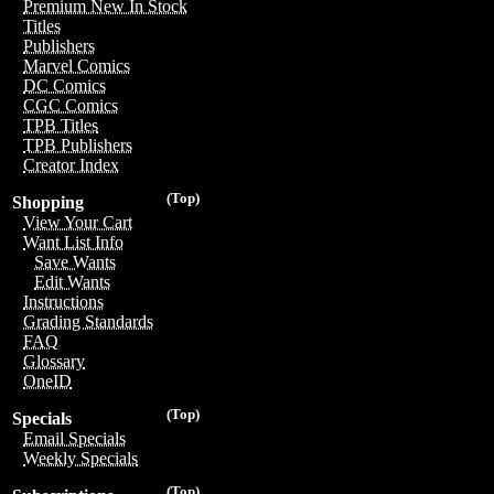
Premium New In Stock
Titles
Publishers
Marvel Comics
DC Comics
CGC Comics
TPB Titles
TPB Publishers
Creator Index
(Top)
Shopping
View Your Cart
Want List Info
Save Wants
Edit Wants
Instructions
Grading Standards
FAQ
Glossary
OneID
(Top)
Specials
Email Specials
Weekly Specials
(Top)