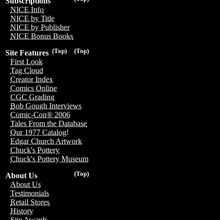
Subscriptions
NICE Info
NICE by Title
NICE by Publisher
NICE Bonus Books
(Top)
(Top)
Site Features
First Look
Tag Cloud
Creator Index
Comics Online
CGC Grading
Bob Gough Interviews
Comic-Con® 2006
Tales From the Database
Our 1977 Catalog!
Edgar Church Artwork
Chuck's Pottery
Chuck's Pottery Museum
(Top)
About Us
About Us
Testimonials
Retail Stores
History
Site Awards