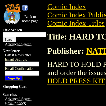
Comic Index
Comic Index Publis
Back to
home page
Comic Index Titles
Title Search
Title: HARD 
Advanced Search
Publisher:
NAT
Newsletter
Latest Newsletter
Email Sign Up
HARD TO HOLD PRE
Email Confirmation
and order the issues
HOLD PRESS KIT
Shopping Cart
Searches
Advanced Search
New In Stock