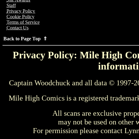
Staff
Privacy Policy
Cookie Policy
Terms of Service
Contact Us
Back to Page Top ⇑
Privacy Policy: Mile High Com
informati
Captain Woodchuck and all data © 1997-2
Mile High Comics is a registered trademar
All scans are exclusive prop
may not be used on other w
For permission please contact Ly