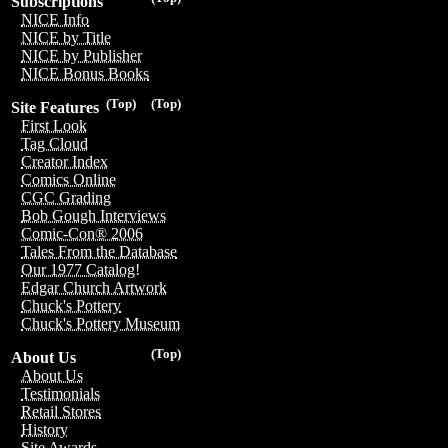
Subscriptions
NICE Info
NICE by Title
NICE by Publisher
NICE Bonus Books
(Top)
(Top)
Site Features
First Look
Tag Cloud
Creator Index
Comics Online
CGC Grading
Bob Gough Interviews
Comic-Con® 2006
Tales From the Database
Our 1977 Catalog!
Edgar Church Artwork
Chuck's Pottery
Chuck's Pottery Museum
(Top)
About Us
About Us
Testimonials
Retail Stores
History
Site Awards