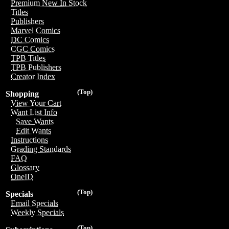
Premium New In Stock
Titles
Publishers
Marvel Comics
DC Comics
CGC Comics
TPB Titles
TPB Publishers
Creator Index
(Top)
Shopping
View Your Cart
Want List Info
Save Wants
Edit Wants
Instructions
Grading Standards
FAQ
Glossary
OneID
(Top)
Specials
Email Specials
Weekly Specials
(Top)