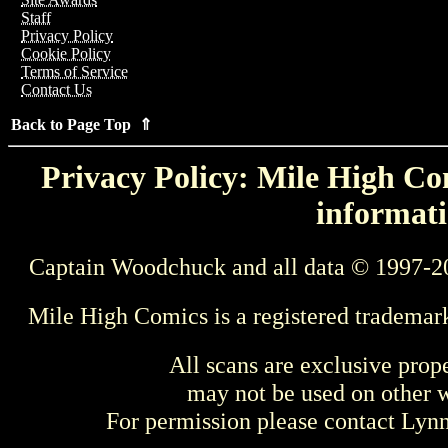
Staff
Privacy Policy
Cookie Policy
Terms of Service
Contact Us
Back to Page Top ⇑
Privacy Policy: Mile High Com
informati
Captain Woodchuck and all data © 1997-2
Mile High Comics is a registered trademar
All scans are exclusive prop
may not be used on other w
For permission please contact Ly