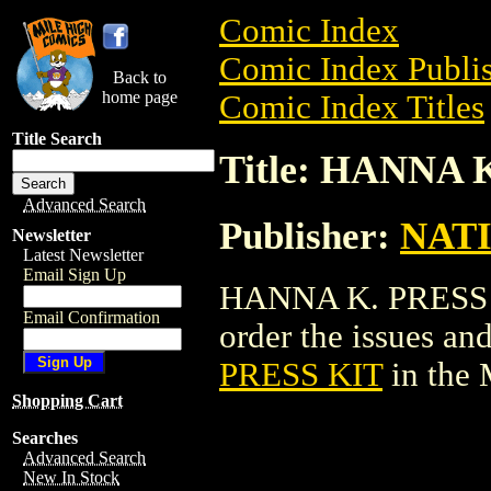
Comic Index
Comic Index Publis
Back to
home page
Comic Index Titles
Title Search
Title: HANNA 
Advanced Search
Publisher:
NAT
Newsletter
Latest Newsletter
Email Sign Up
HANNA K. PRESS KI
Email Confirmation
order the issues and
PRESS KIT
in the
Shopping Cart
Searches
Advanced Search
New In Stock