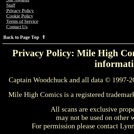
Staff
Privacy Policy
Cookie Policy
Terms of Service
Contact Us
Back to Page Top ⇑
Privacy Policy: Mile High Com
informati
Captain Woodchuck and all data © 1997-2
Mile High Comics is a registered trademar
All scans are exclusive prop
may not be used on other w
For permission please contact Ly