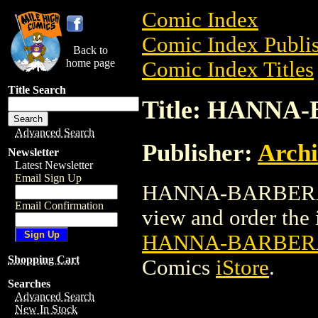
Comic Index
Comic Index Publis
Back to
home page
Comic Index Titles
Title Search
Title: HANNA
Advanced Search
Publisher:
Arch
Newsletter
Latest Newsletter
Email Sign Up
HANNA-BARBERA P
Email Confirmation
view and order the i
HANNA-BARBERA
Shopping Cart
Comics
iStore
.
Searches
Advanced Search
New In Stock