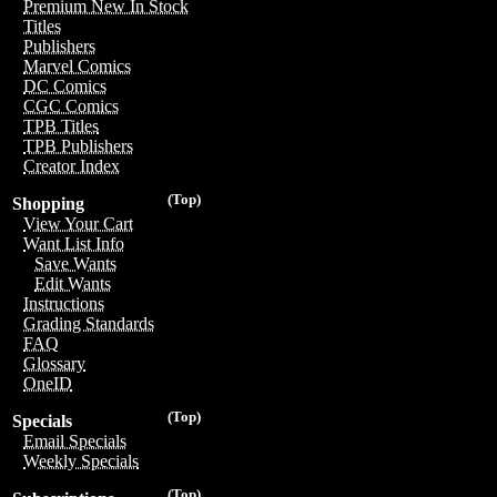
Premium New In Stock
Titles
Publishers
Marvel Comics
DC Comics
CGC Comics
TPB Titles
TPB Publishers
Creator Index
(Top)
Shopping
View Your Cart
Want List Info
Save Wants
Edit Wants
Instructions
Grading Standards
FAQ
Glossary
OneID
(Top)
Specials
Email Specials
Weekly Specials
(Top)