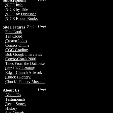
Subscriptions
NICE Info
NICE by Title
NICE by Publisher
NICE Bonus Books
(Top)
(Top)
Site Features
First Look
Tag Cloud
Creator Index
Comics Online
CGC Grading
Bob Gough Interviews
Comic-Con® 2006
Tales From the Database
Our 1977 Catalog!
Edgar Church Artwork
Chuck's Pottery
Chuck's Pottery Museum
(Top)
About Us
About Us
Testimonials
Retail Stores
History
Site Awards