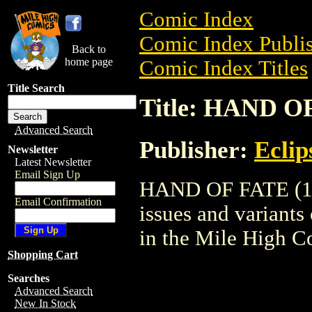
Comic Index
Comic Index Publis
Back to
home page
Comic Index Titles
Title Search
Title: HAND OF
Advanced Search
Publisher:
Eclip
Newsletter
Latest Newsletter
Email Sign Up
HAND OF FATE (198
Email Confirmation
issues and variants o
in the Mile High 
Shopping Cart
Searches
Advanced Search
New In Stock