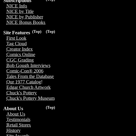
Subscriptions
NICE Info
NICE by Title
NICE by Publisher
NICE Bonus Books
(Top)
(Top)
Site Features
First Look
Tag Cloud
Creator Index
Comics Online
CGC Grading
Bob Gough Interviews
Comic-Con® 2006
Tales From the Database
Our 1977 Catalog!
Edgar Church Artwork
Chuck's Pottery
Chuck's Pottery Museum
(Top)
About Us
About Us
Testimonials
Retail Stores
History
Site Awards