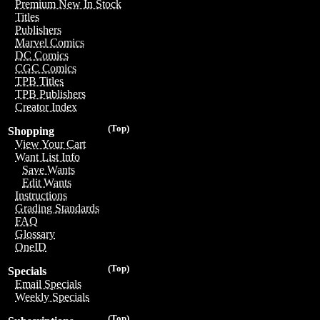
Premium New In Stock
Titles
Publishers
Marvel Comics
DC Comics
CGC Comics
TPB Titles
TPB Publishers
Creator Index
(Top)
Shopping
View Your Cart
Want List Info
Save Wants
Edit Wants
Instructions
Grading Standards
FAQ
Glossary
OneID
(Top)
Specials
Email Specials
Weekly Specials
(Top)