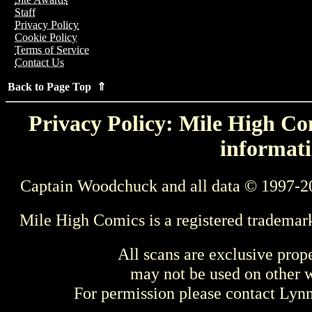
Staff
Privacy Policy
Cookie Policy
Terms of Service
Contact Us
Back to Page Top ⇑
Privacy Policy: Mile High Com
informati
Captain Woodchuck and all data © 1997-2
Mile High Comics is a registered trademar
All scans are exclusive prop
may not be used on other w
For permission please contact Ly