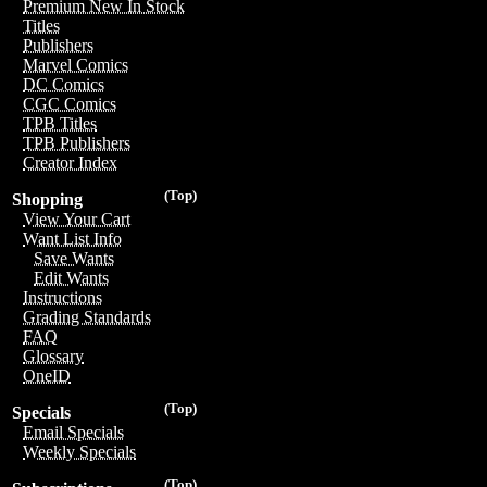
Premium New In Stock
Titles
Publishers
Marvel Comics
DC Comics
CGC Comics
TPB Titles
TPB Publishers
Creator Index
(Top)
Shopping
View Your Cart
Want List Info
Save Wants
Edit Wants
Instructions
Grading Standards
FAQ
Glossary
OneID
(Top)
Specials
Email Specials
Weekly Specials
(Top)