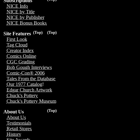
Subscriptions
NICE Info
NICE by Title
NICE by Publisher
NICE Bonus Books
(Top)
(Top)
Site Features
First Look
Tag Cloud
Creator Index
Comics Online
CGC Grading
Bob Gough Interviews
Comic-Con® 2006
Tales From the Database
Our 1977 Catalog!
Edgar Church Artwork
Chuck's Pottery
Chuck's Pottery Museum
(Top)
About Us
About Us
Testimonials
Retail Stores
History
Site Awards