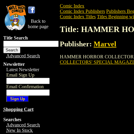
Comic Index
Comic Index Publishers
Publishers Beg
Comic Index Titles
Titles Beginning wi
Back to
home page
Title: HAMMER 
Title Search
Publisher:
Marvel
Advanced Search
HAMMER HORROR COLLECTORS' SPECIAL
COLLECTORS' SPECIAL MAGAZ
Newsletter
Latest Newsletter
Email Sign Up
Email Confirmation
Shopping Cart
Searches
Advanced Search
New In Stock