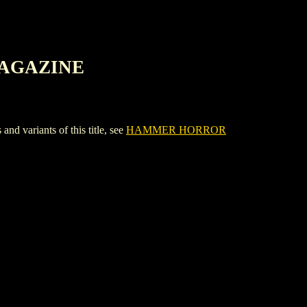
MAGAZINE
riants of this title, see
HAMMER HORROR