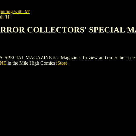
inning with 'M'
th 'H'
HORROR COLLECTORS' SPECIAL 
 MAGAZINE is a Magazine. To view and order the issues and va
INE
in the Mile High Comics
iStore
.