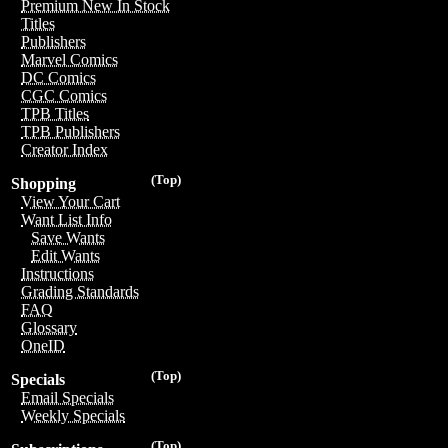
Premium New In Stock
Titles
Publishers
Marvel Comics
DC Comics
CGC Comics
TPB Titles
TPB Publishers
Creator Index
(Top)
Shopping
View Your Cart
Want List Info
Save Wants
Edit Wants
Instructions
Grading Standards
FAQ
Glossary
OneID
(Top)
Specials
Email Specials
Weekly Specials
(Top)