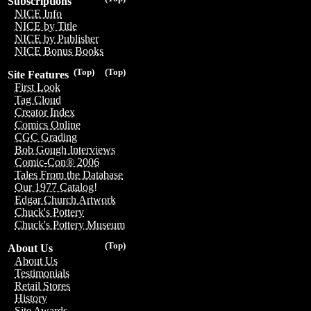
Subscriptions
NICE Info
NICE by Title
NICE by Publisher
NICE Bonus Books
(Top)
(Top)
Site Features
First Look
Tag Cloud
Creator Index
Comics Online
CGC Grading
Bob Gough Interviews
Comic-Con® 2006
Tales From the Database
Our 1977 Catalog!
Edgar Church Artwork
Chuck's Pottery
Chuck's Pottery Museum
(Top)
About Us
About Us
Testimonials
Retail Stores
History
Site Awards