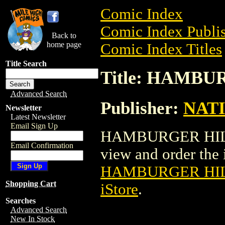
Comic Index
Comic Index Publis
Back to
home page
Comic Index Titles
Title Search
Title: HAMBU
Advanced Search
Publisher:
NAT
Newsletter
Latest Newsletter
Email Sign Up
HAMBURGER HILL P
Email Confirmation
view and order the i
HAMBURGER HIL
Shopping Cart
iStore
.
Searches
Advanced Search
New In Stock