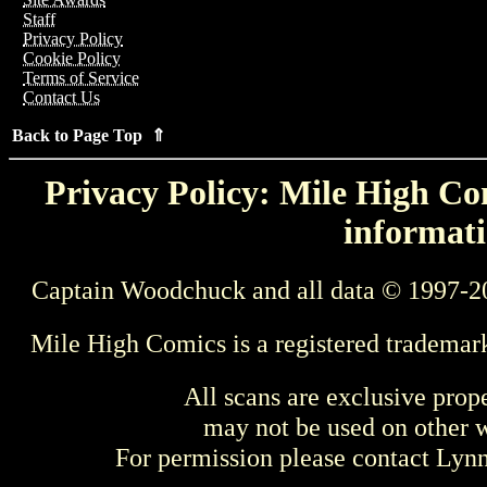
Staff
Privacy Policy
Cookie Policy
Terms of Service
Contact Us
Back to Page Top ⇑
Privacy Policy: Mile High Com
informati
Captain Woodchuck and all data © 1997-2
Mile High Comics is a registered trademar
All scans are exclusive prop
may not be used on other w
For permission please contact Ly