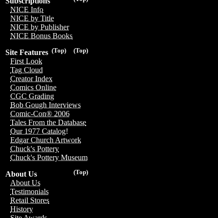
Subscriptions
NICE Info
NICE by Title
NICE by Publisher
NICE Bonus Books
(Top)
(Top)
Site Features
First Look
Tag Cloud
Creator Index
Comics Online
CGC Grading
Bob Gough Interviews
Comic-Con® 2006
Tales From the Database
Our 1977 Catalog!
Edgar Church Artwork
Chuck's Pottery
Chuck's Pottery Museum
(Top)
About Us
About Us
Testimonials
Retail Stores
History
Site Awards