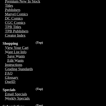
Premium New In Stock
Titles
Publishers
Marvel Comics
DC Comics
CGC Comics
TPB Titles
TPB Publishers
Creator Index
(Top)
Shopping
View Your Cart
Want List Info
Save Wants
Edit Wants
Instructions
Grading Standards
FAQ
Glossary
OneID
(Top)
Specials
Email Specials
Weekly Specials
(Top)