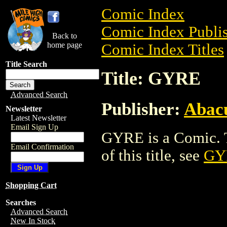
Comic Index
Comic Index Publis
Back to
home page
Comic Index Titles
Title Search
Title: GYRE
Advanced Search
Publisher:
Abacu
Newsletter
Latest Newsletter
Email Sign Up
GYRE is a Comic. T
Email Confirmation
of this title, see
GY
Shopping Cart
Searches
Advanced Search
New In Stock