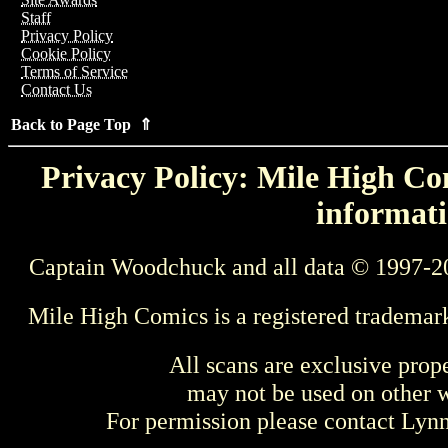
Staff
Privacy Policy
Cookie Policy
Terms of Service
Contact Us
Back to Page Top ⇑
Privacy Policy: Mile High Com
informati
Captain Woodchuck and all data © 1997-2
Mile High Comics is a registered trademar
All scans are exclusive prop
may not be used on other w
For permission please contact Ly