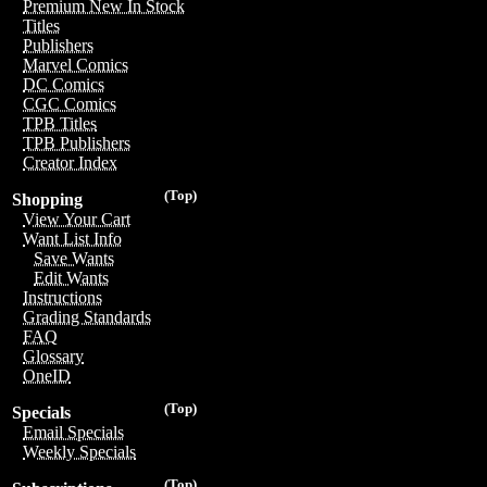
Premium New In Stock
Titles
Publishers
Marvel Comics
DC Comics
CGC Comics
TPB Titles
TPB Publishers
Creator Index
(Top)
Shopping
View Your Cart
Want List Info
Save Wants
Edit Wants
Instructions
Grading Standards
FAQ
Glossary
OneID
(Top)
Specials
Email Specials
Weekly Specials
(Top)