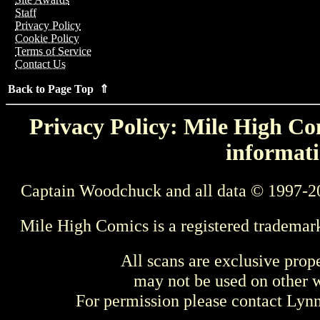
Staff
Privacy Policy
Cookie Policy
Terms of Service
Contact Us
Back to Page Top ⇑
Privacy Policy: Mile High Com
informati
Captain Woodchuck and all data © 1997-2
Mile High Comics is a registered trademar
All scans are exclusive prop
may not be used on other w
For permission please contact Ly