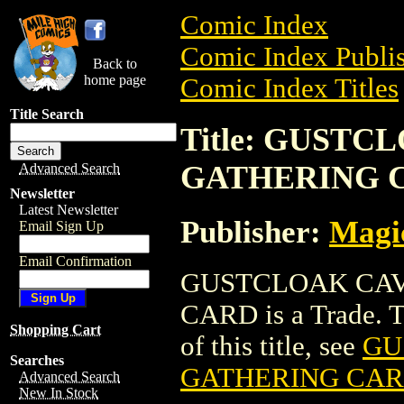
Comic Index
Comic Index Publis
Back to
home page
Comic Index Titles
Title Search
Title: GUST
GATHERING 
Advanced Search
Newsletter
Latest Newsletter
Publisher:
Magic
Email Sign Up
Email Confirmation
GUSTCLOAK CAV
CARD is a Trade. To
Shopping Cart
of this title, see
GU
Searches
GATHERING CA
Advanced Search
New In Stock