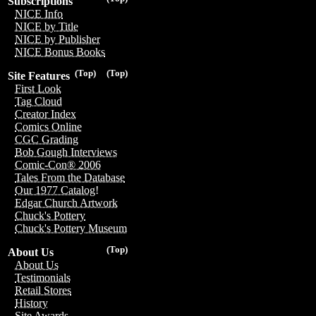
Subscriptions
NICE Info
NICE by Title
NICE by Publisher
NICE Bonus Books
(Top)
(Top)
Site Features
First Look
Tag Cloud
Creator Index
Comics Online
CGC Grading
Bob Gough Interviews
Comic-Con® 2006
Tales From the Database
Our 1977 Catalog!
Edgar Church Artwork
Chuck's Pottery
Chuck's Pottery Museum
(Top)
About Us
About Us
Testimonials
Retail Stores
History
Site Awards