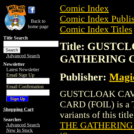
Comic Index
Comic Index Publis
Back to
home page
Comic Index Titles
Title Search
Title: GUST
GATHERING C
Advanced Search
Newsletter
Latest Newsletter
Publisher:
Magic
Email Sign Up
Email Confirmation
GUSTCLOAK CAV
CARD (FOIL) is a T
Shopping Cart
variants of this titl
Searches
THE GATHERING 
Advanced Search
New In Stock