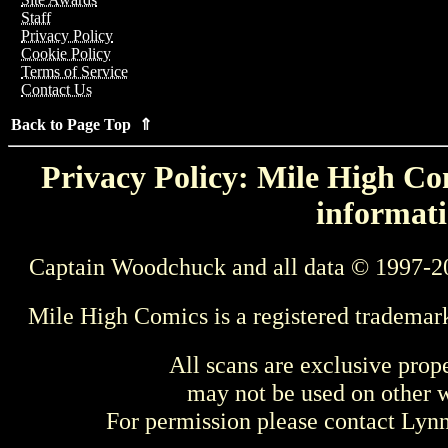
Staff
Privacy Policy
Cookie Policy
Terms of Service
Contact Us
Back to Page Top ⇑
Privacy Policy: Mile High Com
informati
Captain Woodchuck and all data © 1997-2
Mile High Comics is a registered trademar
All scans are exclusive prop
may not be used on other w
For permission please contact Ly