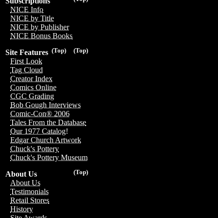
Subscriptions
NICE Info
NICE by Title
NICE by Publisher
NICE Bonus Books
(Top)
(Top)
Site Features
First Look
Tag Cloud
Creator Index
Comics Online
CGC Grading
Bob Gough Interviews
Comic-Con® 2006
Tales From the Database
Our 1977 Catalog!
Edgar Church Artwork
Chuck's Pottery
Chuck's Pottery Museum
(Top)
About Us
About Us
Testimonials
Retail Stores
History
Site Awards