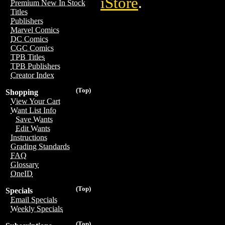
iStore
.
Premium New In Stock
Titles
Publishers
Marvel Comics
DC Comics
CGC Comics
TPB Titles
TPB Publishers
Creator Index
(Top)
Shopping
View Your Cart
Want List Info
Save Wants
Edit Wants
Instructions
Grading Standards
FAQ
Glossary
OneID
(Top)
Specials
Email Specials
Weekly Specials
(Top)