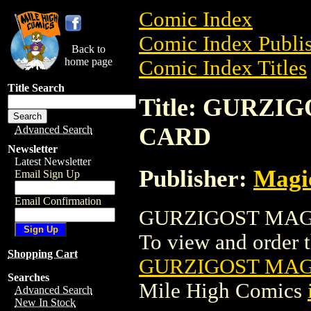
Comic Index
Comic Index Publis
Back to
home page
Comic Index Titles
Title Search
Title: GURZ
CARD
Advanced Search
Newsletter
Latest Newsletter
Publisher:
Magic
Email Sign Up
Email Confirmation
GURZIGOST MAGI
To view and order th
Shopping Cart
GURZIGOST MAG
Searches
Mile High Comics
Advanced Search
New In Stock