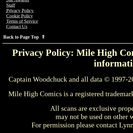
Staff
Privacy Policy
Cookie Policy
Terms of Service
Contact Us
Back to Page Top ⇑
Privacy Policy: Mile High Com
informati
Captain Woodchuck and all data © 1997-2
Mile High Comics is a registered trademar
All scans are exclusive prop
may not be used on other w
For permission please contact Ly