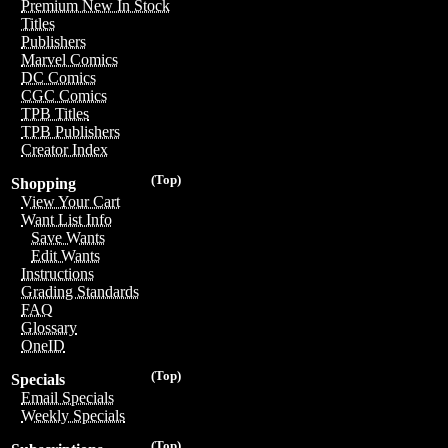
Premium New In Stock
Titles
Publishers
Marvel Comics
DC Comics
CGC Comics
TPB Titles
TPB Publishers
Creator Index
(Top)
Shopping
View Your Cart
Want List Info
Save Wants
Edit Wants
Instructions
Grading Standards
FAQ
Glossary
OneID
(Top)
Specials
Email Specials
Weekly Specials
(Top)