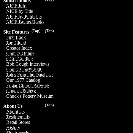
Subscriptions
NICE Info
NICE by Title
NICE by Publisher
NICE Bonus Books
(Top)
(Top)
Site Features
First Look
Tag Cloud
Creator Index
Comics Online
CGC Grading
Bob Gough Interviews
Comic-Con® 2006
Tales From the Database
Our 1977 Catalog!
Edgar Church Artwork
Chuck's Pottery
Chuck's Pottery Museum
(Top)
About Us
About Us
Testimonials
Retail Stores
History
Site Awards