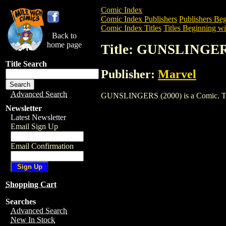
Comic Index
Comic Index Publishers
Publishers Beg
Comic Index Titles
Titles Beginning wi
Back to
home page
Title: GUNSLINGER
Title Search
Publisher:
Marvel
Advanced Search
GUNSLINGERS (2000) is a Comic. To vie
Newsletter
Latest Newsletter
Email Sign Up
Email Confirmation
Shopping Cart
Searches
Advanced Search
New In Stock