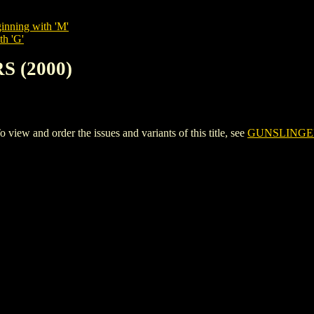
inning with 'M'
th 'G'
S (2000)
w and order the issues and variants of this title, see
GUNSLINGER