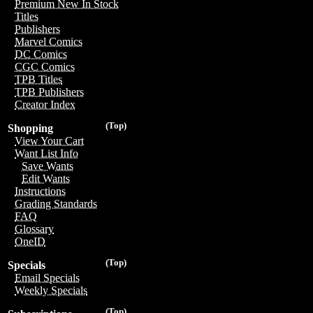
Premium New In Stock
Titles
Publishers
Marvel Comics
DC Comics
CGC Comics
TPB Titles
TPB Publishers
Creator Index
(Top)
Shopping
View Your Cart
Want List Info
Save Wants
Edit Wants
Instructions
Grading Standards
FAQ
Glossary
OneID
(Top)
Specials
Email Specials
Weekly Specials
(Top)