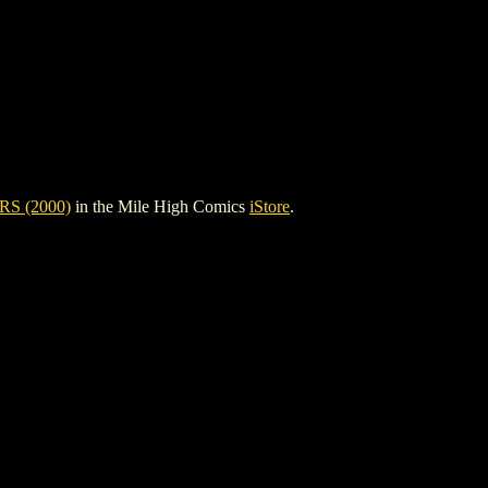
S (2000)
in the Mile High Comics
iStore
.