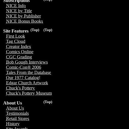
Subscriptions
NICE Info
NICE by Title
NICE by Publisher
NICE Bonus Books
(Top)
(Top)
Site Features
First Look
Tag Cloud
Creator Index
Comics Online
CGC Grading
Bob Gough Interviews
Comic-Con® 2006
Tales From the Database
Our 1977 Catalog!
Edgar Church Artwork
Chuck's Pottery
Chuck's Pottery Museum
(Top)
About Us
About Us
Testimonials
Retail Stores
History
Site Awards