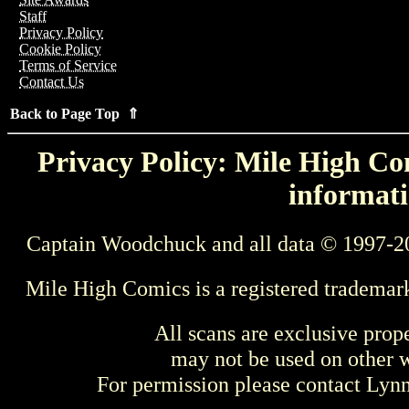
Staff
Privacy Policy
Cookie Policy
Terms of Service
Contact Us
Back to Page Top ⇑
Privacy Policy: Mile High Com
informati
Captain Woodchuck and all data © 1997-2
Mile High Comics is a registered trademar
All scans are exclusive prop
may not be used on other w
For permission please contact Ly