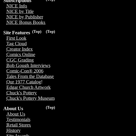
Subscriptions
NICE Info
NICE by Title
NICE by Publisher
NICE Bonus Books
(Top)
(Top)
Site Features
First Look
Tag Cloud
Creator Index
Comics Online
CGC Grading
Bob Gough Interviews
Comic-Con® 2006
Tales From the Database
Our 1977 Catalog!
Edgar Church Artwork
Chuck's Pottery
Chuck's Pottery Museum
(Top)
About Us
About Us
Testimonials
Retail Stores
History
Site Awards