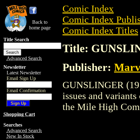
Comic Index
Comic Index Publis
Back to
home page
Comic Index Titles
Title Search
Title: GUNSLI
Advanced Search
Publisher:
Marv
Newsletter
Latest Newsletter
Email Sign Up
GUNSLINGER (1973)
Email Confirmation
issues and variants o
the Mile High Com
Shopping Cart
Searches
Advanced Search
New In Stock