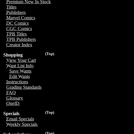
Premium New In Stock
Titles
Publishers
Marvel Comics
DC Comics
CGC Comics
TPB Titles
TPB Publishers
Creator Index
(Top)
Shopping
View Your Cart
Want List Info
Save Wants
Edit Wants
Instructions
Grading Standards
FAQ
Glossary
OneID
(Top)
Specials
Email Specials
Weekly Specials
(Top)