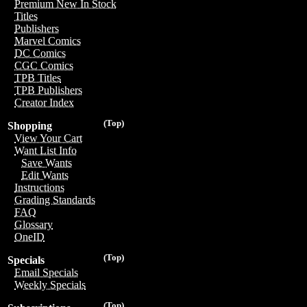
Premium New In Stock
Titles
Publishers
Marvel Comics
DC Comics
CGC Comics
TPB Titles
TPB Publishers
Creator Index
(Top)
Shopping
View Your Cart
Want List Info
Save Wants
Edit Wants
Instructions
Grading Standards
FAQ
Glossary
OneID
(Top)
Specials
Email Specials
Weekly Specials
(Top)