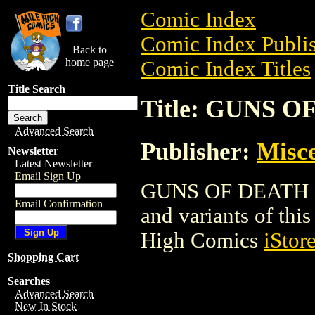
Comic Index
Comic Index Publis
Back to
home page
Comic Index Titles
Title Search
Title: GUNS 
Advanced Search
Publisher:
Misce
Newsletter
Latest Newsletter
Email Sign Up
GUNS OF DEATH is 
Email Confirmation
and variants of this 
High Comics
iStor
Shopping Cart
Searches
Advanced Search
New In Stock