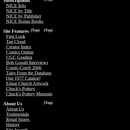
Subscriptions
NICE Info
NICE by Title
NICE by Publisher
NICE Bonus Books
(Top)
(Top)
Site Features
First Look
Tag Cloud
Creator Index
Comics Online
CGC Grading
Bob Gough Interviews
Comic-Con® 2006
Tales From the Database
Our 1977 Catalog!
Edgar Church Artwork
Chuck's Pottery
Chuck's Pottery Museum
(Top)
About Us
About Us
Testimonials
Retail Stores
History
Site Awards