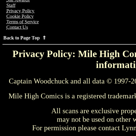
Staff
Privacy Policy
Cookie Policy
Terms of Service
Contact Us
Back to Page Top ⇑
Privacy Policy: Mile High Com
informati
Captain Woodchuck and all data © 1997-2
Mile High Comics is a registered trademar
All scans are exclusive prop
may not be used on other w
For permission please contact Ly