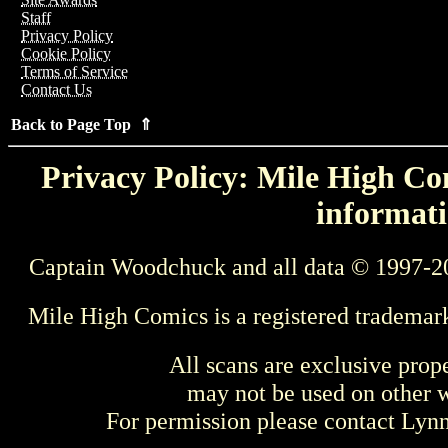
Staff
Privacy Policy
Cookie Policy
Terms of Service
Contact Us
Back to Page Top ⇑
Privacy Policy: Mile High Com
informati
Captain Woodchuck and all data © 1997-2
Mile High Comics is a registered trademar
All scans are exclusive prop
may not be used on other w
For permission please contact Ly