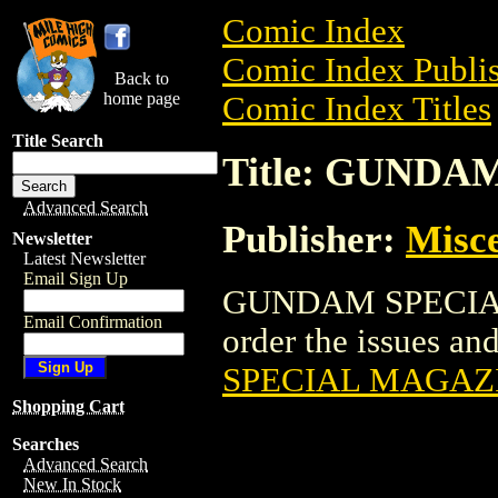
Comic Index
Comic Index Publis
Back to
home page
Comic Index Titles
Title Search
Title: GUND
Advanced Search
Publisher:
Misce
Newsletter
Latest Newsletter
Email Sign Up
GUNDAM SPECIAL 
Email Confirmation
order the issues and
SPECIAL MAGAZ
Shopping Cart
Searches
Advanced Search
New In Stock