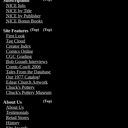
Subscriptions
NICE Info
NICE by Title
NICE by Publisher
NICE Bonus Books
(Top)
(Top)
Site Features
First Look
Tag Cloud
Creator Index
Comics Online
CGC Grading
Bob Gough Interviews
Comic-Con® 2006
Tales From the Database
Our 1977 Catalog!
Edgar Church Artwork
Chuck's Pottery
Chuck's Pottery Museum
(Top)
About Us
About Us
Testimonials
Retail Stores
History
Site Awards