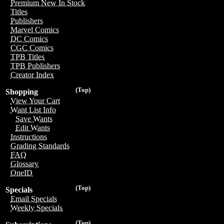
Premium New In Stock
Titles
Publishers
Marvel Comics
DC Comics
CGC Comics
TPB Titles
TPB Publishers
Creator Index
(Top)
Shopping
View Your Cart
Want List Info
Save Wants
Edit Wants
Instructions
Grading Standards
FAQ
Glossary
OneID
(Top)
Specials
Email Specials
Weekly Specials
(Top)