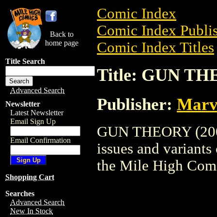
Comic Index
Comic Index Publis
Back to
home page
Comic Index Titles
Title Search
Title: GUN TH
Advanced Search
Publisher:
Marv
Newsletter
Latest Newsletter
Email Sign Up
GUN THEORY (2003)
Email Confirmation
issues and variants o
the Mile High Com
Shopping Cart
Searches
Advanced Search
New In Stock