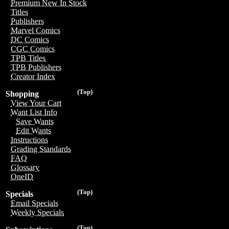
Premium New In Stock
Titles
Publishers
Marvel Comics
DC Comics
CGC Comics
TPB Titles
TPB Publishers
Creator Index
(Top)
Shopping
View Your Cart
Want List Info
Save Wants
Edit Wants
Instructions
Grading Standards
FAQ
Glossary
OneID
(Top)
Specials
Email Specials
Weekly Specials
(Top)