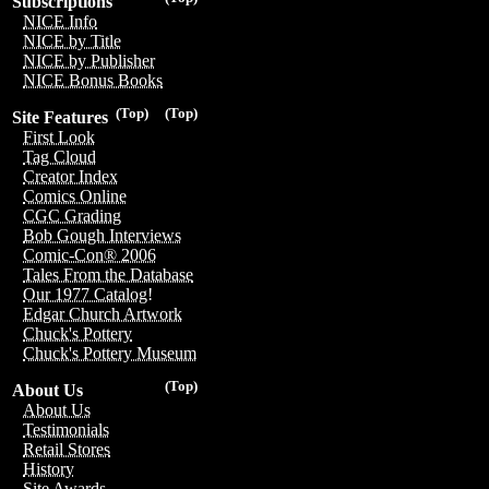
Subscriptions
NICE Info
NICE by Title
NICE by Publisher
NICE Bonus Books
(Top)
(Top)
Site Features
First Look
Tag Cloud
Creator Index
Comics Online
CGC Grading
Bob Gough Interviews
Comic-Con® 2006
Tales From the Database
Our 1977 Catalog!
Edgar Church Artwork
Chuck's Pottery
Chuck's Pottery Museum
(Top)
About Us
About Us
Testimonials
Retail Stores
History
Site Awards