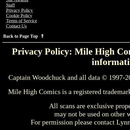
Staff
Privacy Policy
Cookie Policy
Terms of Service
Contact Us
Back to Page Top ⇑
Privacy Policy: Mile High Com
informati
Captain Woodchuck and all data © 1997-2
Mile High Comics is a registered trademar
All scans are exclusive prop
may not be used on other w
For permission please contact Ly