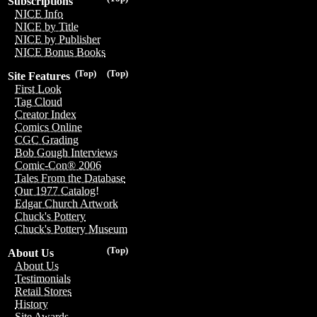
Subscriptions
NICE Info
NICE by Title
NICE by Publisher
NICE Bonus Books
(Top)
(Top)
Site Features
First Look
Tag Cloud
Creator Index
Comics Online
CGC Grading
Bob Gough Interviews
Comic-Con® 2006
Tales From the Database
Our 1977 Catalog!
Edgar Church Artwork
Chuck's Pottery
Chuck's Pottery Museum
(Top)
About Us
About Us
Testimonials
Retail Stores
History
Site Awards