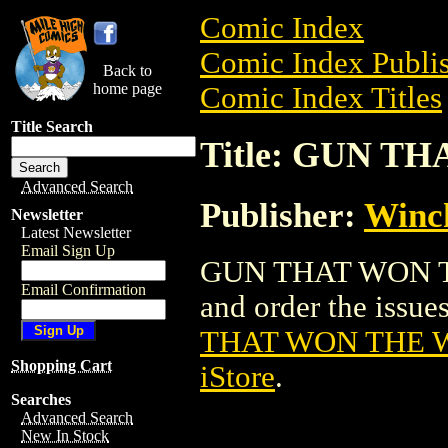
Comic Index
Comic Index Publis
Back to
home page
Comic Index Titles
Title Search
Title: GUN T
Advanced Search
Publisher:
Winch
Newsletter
Latest Newsletter
Email Sign Up
GUN THAT WON THE
Email Confirmation
and order the issues
THAT WON THE W
Shopping Cart
iStore
.
Searches
Advanced Search
New In Stock