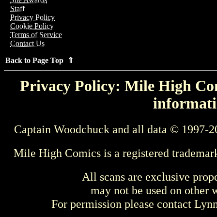
Staff
Privacy Policy
Cookie Policy
Terms of Service
Contact Us
Back to Page Top ⇑
Privacy Policy: Mile High Com
informati
Captain Woodchuck and all data © 1997-2
Mile High Comics is a registered trademar
All scans are exclusive prop
may not be used on other w
For permission please contact Ly