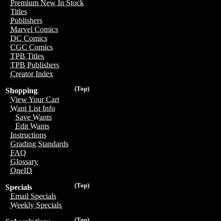
Premium New In Stock
Titles
Publishers
Marvel Comics
DC Comics
CGC Comics
TPB Titles
TPB Publishers
Creator Index
(Top)
Shopping
View Your Cart
Want List Info
Save Wants
Edit Wants
Instructions
Grading Standards
FAQ
Glossary
OneID
(Top)
Specials
Email Specials
Weekly Specials
(Top)