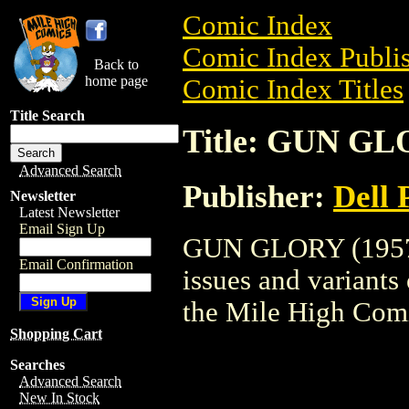
Comic Index
Comic Index Publis
Back to
home page
Comic Index Titles
Title Search
Title: GUN GL
Advanced Search
Publisher:
Dell 
Newsletter
Latest Newsletter
Email Sign Up
GUN GLORY (1957) 
Email Confirmation
issues and variants o
the Mile High Com
Shopping Cart
Searches
Advanced Search
New In Stock