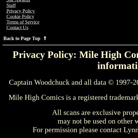
Staff
Privacy Policy
Cookie Policy
Terms of Service
Contact Us
Back to Page Top ⇑
Privacy Policy: Mile High Com
informati
Captain Woodchuck and all data © 1997-2
Mile High Comics is a registered trademar
All scans are exclusive prop
may not be used on other w
For permission please contact Ly