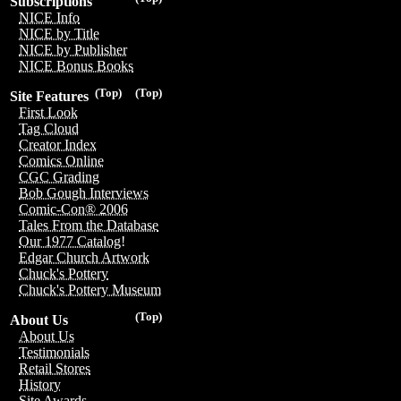
Subscriptions
NICE Info
NICE by Title
NICE by Publisher
NICE Bonus Books
(Top)
(Top)
Site Features
First Look
Tag Cloud
Creator Index
Comics Online
CGC Grading
Bob Gough Interviews
Comic-Con® 2006
Tales From the Database
Our 1977 Catalog!
Edgar Church Artwork
Chuck's Pottery
Chuck's Pottery Museum
(Top)
About Us
About Us
Testimonials
Retail Stores
History
Site Awards