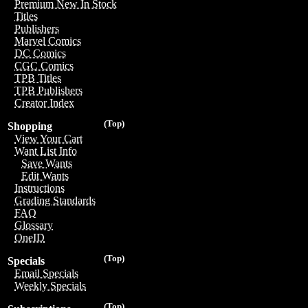
Premium New In Stock
Titles
Publishers
Marvel Comics
DC Comics
CGC Comics
TPB Titles
TPB Publishers
Creator Index
(Top)
Shopping
View Your Cart
Want List Info
Save Wants
Edit Wants
Instructions
Grading Standards
FAQ
Glossary
OneID
(Top)
Specials
Email Specials
Weekly Specials
(Top)