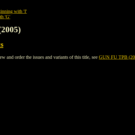
inning with 'I'
th 'G'
(2005)
s
and order the issues and variants of this title, see
GUN FU TPB (20