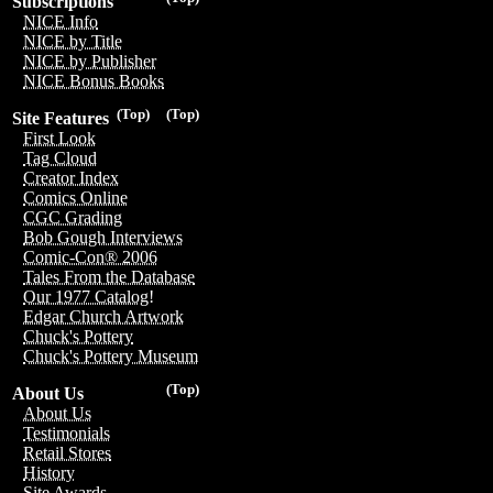
Subscriptions
NICE Info
NICE by Title
NICE by Publisher
NICE Bonus Books
(Top)
(Top)
Site Features
First Look
Tag Cloud
Creator Index
Comics Online
CGC Grading
Bob Gough Interviews
Comic-Con® 2006
Tales From the Database
Our 1977 Catalog!
Edgar Church Artwork
Chuck's Pottery
Chuck's Pottery Museum
(Top)
About Us
About Us
Testimonials
Retail Stores
History
Site Awards