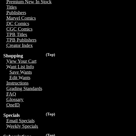
Premium New In Stock
Titles
Publishers
Marvel Comics
DC Comics
CGC Comics
TPB Titles
TPB Publishers
Creator Index
(Top)
Shopping
View Your Cart
Want List Info
Save Wants
Edit Wants
Instructions
Grading Standards
FAQ
Glossary
OneID
(Top)
Specials
Email Specials
Weekly Specials
(Top)