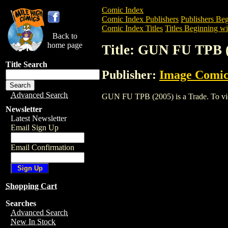
Comic Index
Comic Index Publishers
Publishers Beg
Comic Index Titles
Titles Beginning wi
Back to
home page
Title: GUN FU TPB 
Title Search
Publisher:
Image Comic
Advanced Search
GUN FU TPB (2005) is a Trade. To view 
Newsletter
Latest Newsletter
Email Sign Up
Email Confirmation
Shopping Cart
Searches
Advanced Search
New In Stock