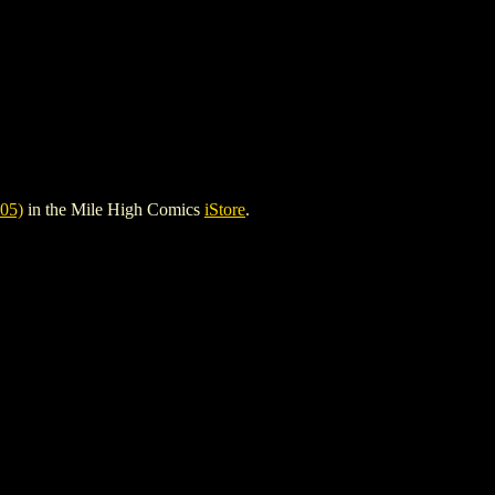
05)
in the Mile High Comics
iStore
.