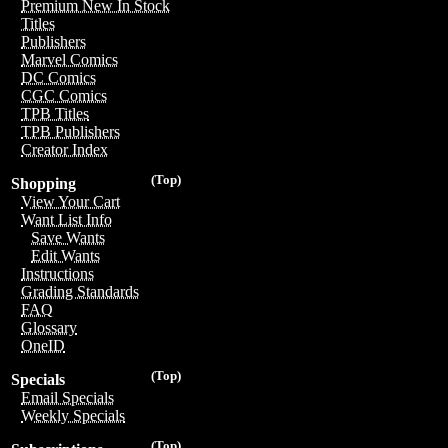
Premium New In Stock
Titles
Publishers
Marvel Comics
DC Comics
CGC Comics
TPB Titles
TPB Publishers
Creator Index
(Top)
Shopping
View Your Cart
Want List Info
Save Wants
Edit Wants
Instructions
Grading Standards
FAQ
Glossary
OneID
(Top)
Specials
Email Specials
Weekly Specials
(Top)