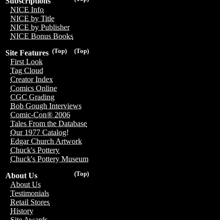
Subscriptions
NICE Info
NICE by Title
NICE by Publisher
NICE Bonus Books
(Top)
(Top)
Site Features
First Look
Tag Cloud
Creator Index
Comics Online
CGC Grading
Bob Gough Interviews
Comic-Con® 2006
Tales From the Database
Our 1977 Catalog!
Edgar Church Artwork
Chuck's Pottery
Chuck's Pottery Museum
(Top)
About Us
About Us
Testimonials
Retail Stores
History
Site Awards