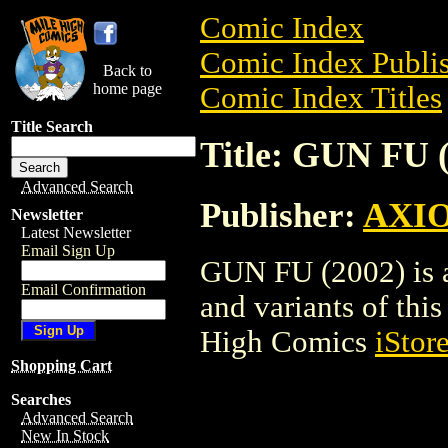
Comic Index
Comic Index Publis
Back to
home page
Comic Index Titles
Title Search
Title: GUN FU 
Advanced Search
Publisher:
AXI
Newsletter
Latest Newsletter
Email Sign Up
GUN FU (2002) is a
Email Confirmation
and variants of this 
High Comics
iStor
Shopping Cart
Searches
Advanced Search
New In Stock