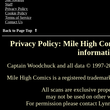
Staff
Privacy Policy
Cookie Policy
Terms of Service
Contact Us
Back to Page Top ⇑
Privacy Policy: Mile High Com
informati
Captain Woodchuck and all data © 1997-2
Mile High Comics is a registered trademar
All scans are exclusive prop
may not be used on other w
For permission please contact Ly