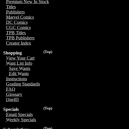
Premium New In Stock
Titles
Publishers
Marvel Comics
DC Comics
CGC Comics
TPB Titles
TPB Publishers
Creator Index
(Top)
Shopping
View Your Cart
Want List Info
Save Wants
Edit Wants
Instructions
Grading Standards
FAQ
Glossary
OneID
(Top)
Specials
Email Specials
Weekly Specials
(Top)