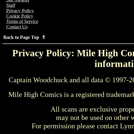
Staff
Privacy Policy
Cookie Policy
Terms of Service
Contact Us
Back to Page Top ⇑
Privacy Policy: Mile High Com
informati
Captain Woodchuck and all data © 1997-2
Mile High Comics is a registered trademar
All scans are exclusive prop
may not be used on other w
For permission please contact Ly