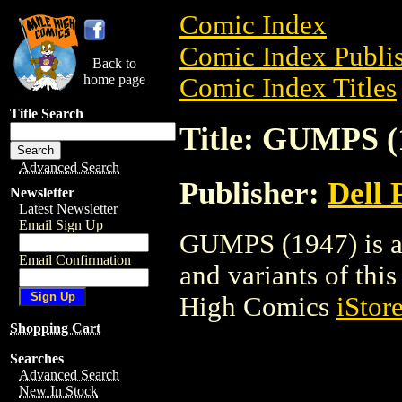
Comic Index
Comic Index Publis
Back to
home page
Comic Index Titles
Title Search
Title: GUMPS (
Advanced Search
Publisher:
Dell 
Newsletter
Latest Newsletter
Email Sign Up
GUMPS (1947) is a 
Email Confirmation
and variants of this 
High Comics
iStor
Shopping Cart
Searches
Advanced Search
New In Stock