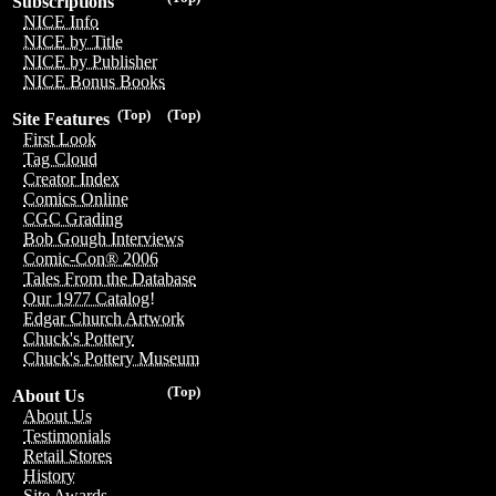
Subscriptions
NICE Info
NICE by Title
NICE by Publisher
NICE Bonus Books
(Top)
(Top)
Site Features
First Look
Tag Cloud
Creator Index
Comics Online
CGC Grading
Bob Gough Interviews
Comic-Con® 2006
Tales From the Database
Our 1977 Catalog!
Edgar Church Artwork
Chuck's Pottery
Chuck's Pottery Museum
(Top)
About Us
About Us
Testimonials
Retail Stores
History
Site Awards