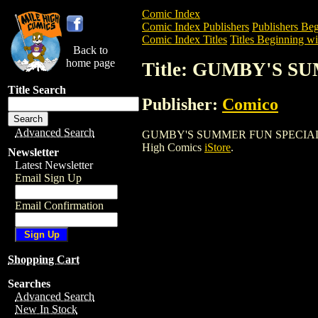
Comic Index
Comic Index Publishers
Publishers Beg
Comic Index Titles
Titles Beginning wi
Back to
home page
Title: GUMBY'S S
Title Search
Publisher:
Comico
Advanced Search
GUMBY'S SUMMER FUN SPECIAL (1987) i
High Comics
iStore
.
Newsletter
Latest Newsletter
Email Sign Up
Email Confirmation
Shopping Cart
Searches
Advanced Search
New In Stock