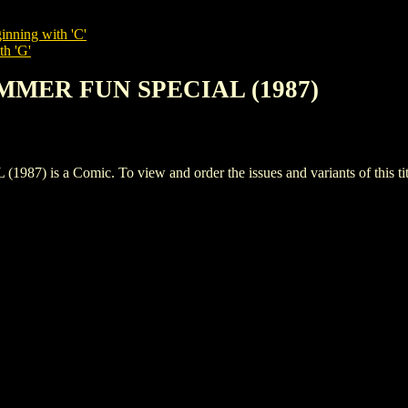
inning with 'C'
th 'G'
UMMER FUN SPECIAL (1987)
s a Comic. To view and order the issues and variants of this tit