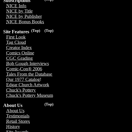
Subscriptions
NICE Info
NICE by Title
NICE by Publisher
NICE Bonus Books
(Top)
(Top)
Site Features
First Look
Tag Cloud
Creator Index
Comics Online
CGC Grading
Bob Gough Interviews
Comic-Con® 2006
Tales From the Database
Our 1977 Catalog!
Edgar Church Artwork
Chuck's Pottery
Chuck's Pottery Museum
(Top)
About Us
About Us
Testimonials
Retail Stores
History
Site Awards