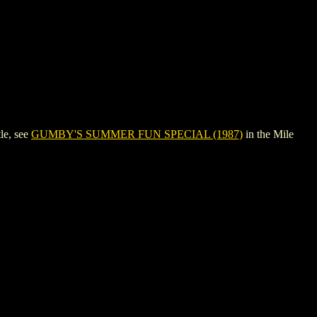
le, see
GUMBY'S SUMMER FUN SPECIAL (1987)
in the Mile