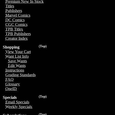
Premium New In Stock
Titles
Publishers
Marvel Comics
DC Comics
CGC Comics
TPB Titles
TPB Publishers
Creator Index
(Top)
Shopping
View Your Cart
Want List Info
Save Wants
Edit Wants
Instructions
Grading Standards
FAQ
Glossary
OneID
(Top)
Specials
Email Specials
Weekly Specials
(Top)