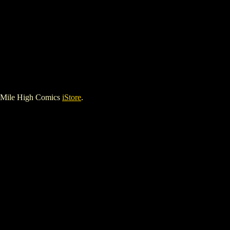
 Mile High Comics
iStore
.