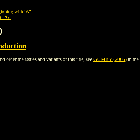
inning with 'W'
th 'G'
)
oduction
rder the issues and variants of this title, see
GUMBY (2006)
in the