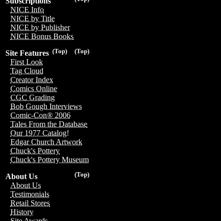
Subscriptions
NICE Info
NICE by Title
NICE by Publisher
NICE Bonus Books
(Top)
(Top)
Site Features
First Look
Tag Cloud
Creator Index
Comics Online
CGC Grading
Bob Gough Interviews
Comic-Con® 2006
Tales From the Database
Our 1977 Catalog!
Edgar Church Artwork
Chuck's Pottery
Chuck's Pottery Museum
(Top)
About Us
About Us
Testimonials
Retail Stores
History
Site Awards