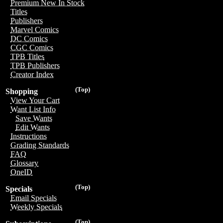
Premium New In Stock
Titles
Publishers
Marvel Comics
DC Comics
CGC Comics
TPB Titles
TPB Publishers
Creator Index
(Top)
Shopping
View Your Cart
Want List Info
Save Wants
Edit Wants
Instructions
Grading Standards
FAQ
Glossary
OneID
(Top)
Specials
Email Specials
Weekly Specials
(Top)