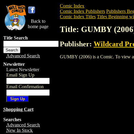
Comic Index
Comic Index Publishers
Publishers Beg
Comic Index Titles
Titles Beginning wi
Back to
home page
Title: GUMBY (2006
Title Search
Publisher:
Wildcard Pr
Advanced Search
GUMBY (2006) is a Comic. To view and o
Newsletter
Latest Newsletter
Email Sign Up
Email Confirmation
Shopping Cart
Searches
Advanced Search
New In Stock