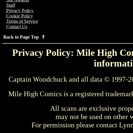
Staff
Privacy Policy
Cookie Policy
Terms of Service
Contact Us
Back to Page Top ⇑
Privacy Policy: Mile High Com
informati
Captain Woodchuck and all data © 1997-2
Mile High Comics is a registered trademar
All scans are exclusive prop
may not be used on other w
For permission please contact Ly