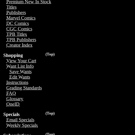
Premium New In Stock
Titles
Publishers
Marvel Comics
DC Comics
CGC Comics
TPB Titles
TPB Publishers
Creator Index
(Top)
Shopping
View Your Cart
Want List Info
Save Wants
Edit Wants
Instructions
Grading Standards
FAQ
Glossary
OneID
(Top)
Specials
Email Specials
Weekly Specials
(Top)