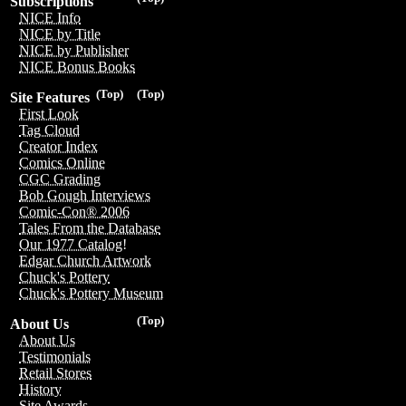
Subscriptions
NICE Info
NICE by Title
NICE by Publisher
NICE Bonus Books
(Top)
(Top)
Site Features
First Look
Tag Cloud
Creator Index
Comics Online
CGC Grading
Bob Gough Interviews
Comic-Con® 2006
Tales From the Database
Our 1977 Catalog!
Edgar Church Artwork
Chuck's Pottery
Chuck's Pottery Museum
(Top)
About Us
About Us
Testimonials
Retail Stores
History
Site Awards