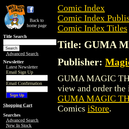
Comic Index
Comic Index Publis
Back to
home page
Comic Index Titles
Title Search
Title: GUMA
Advanced Search
Publisher:
Magic
Newsletter
Latest Newsletter
Email Sign Up
GUMA MAGIC THE 
Email Confirmation
view and order the i
GUMA MAGIC TH
Shopping Cart
Comics
iStore
.
Searches
Advanced Search
New In Stock