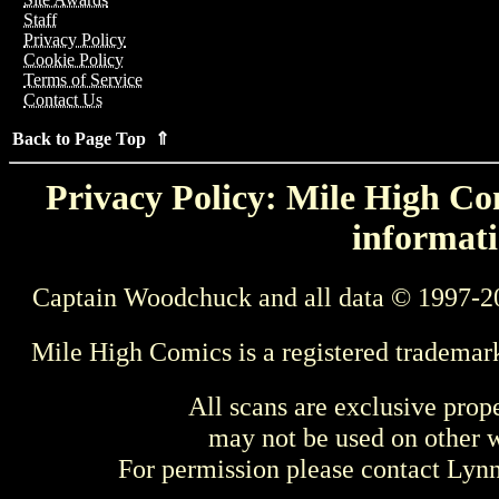
Staff
Privacy Policy
Cookie Policy
Terms of Service
Contact Us
Back to Page Top ⇑
Privacy Policy: Mile High Com
informati
Captain Woodchuck and all data © 1997-2
Mile High Comics is a registered trademar
All scans are exclusive prop
may not be used on other w
For permission please contact Ly