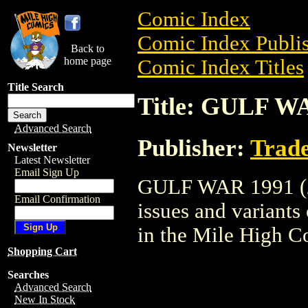
Comic Index
Comic Index Publis
Back to
home page
Comic Index Titles
Title Search
Title: GULF WA
Advanced Search
Publisher:
Trade
Newsletter
Latest Newsletter
Email Sign Up
GULF WAR 1991 (200
Email Confirmation
issues and variants o
in the Mile High 
Shopping Cart
Searches
Advanced Search
New In Stock