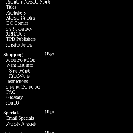
Premium New In Stock
Titles
Publishers
Marvel Comics
DC Comics
CGC Comics
TPB Titles
TPB Publishers
Creator Index
(Top)
Shopping
View Your Cart
Want List Info
Save Wants
Edit Wants
Instructions
Grading Standards
FAQ
Glossary
OneID
(Top)
Specials
Email Specials
Weekly Specials
(Top)