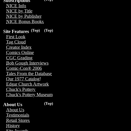
Subscriptions
NICE Info
NICE by Title
NICE by Publisher
NICE Bonus Books
(Top)
(Top)
Site Features
First Look
Tag Cloud
Creator Index
Comics Online
CGC Grading
Bob Gough Interviews
Comic-Con® 2006
Tales From the Database
Our 1977 Catalog!
Edgar Church Artwork
Chuck's Pottery
Chuck's Pottery Museum
(Top)
About Us
About Us
Testimonials
Retail Stores
History
Site Awards