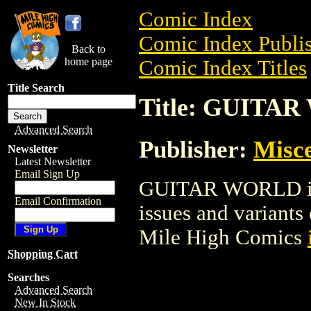
Comic Index
Comic Index Publis
Back to
home page
Comic Index Titles
Title Search
Title: GUITA
Advanced Search
Publisher:
Misce
Newsletter
Latest Newsletter
Email Sign Up
GUITAR WORLD is a
Email Confirmation
issues and variants o
Mile High Comics
Shopping Cart
Searches
Advanced Search
New In Stock