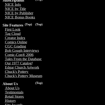
Subscriptions
NICE Info
NICE by Title
NICE by Publisher
NICE Bonus Books
(Top)
(Top)
Site Features
First Look
Tag Cloud
Creator Index
Comics Online
CGC Grading
Bob Gough Interviews
Comic-Con® 2006
Tales From the Database
Our 1977 Catalog!
Edgar Church Artwork
Chuck's Pottery
Chuck's Pottery Museum
(Top)
About Us
About Us
Testimonials
Retail Stores
History
Site Awards