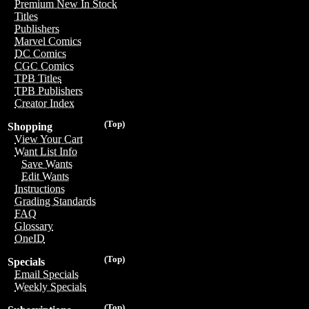
Premium New In Stock
Titles
Publishers
Marvel Comics
DC Comics
CGC Comics
TPB Titles
TPB Publishers
Creator Index
(Top)
Shopping
View Your Cart
Want List Info
Save Wants
Edit Wants
Instructions
Grading Standards
FAQ
Glossary
OneID
(Top)
Specials
Email Specials
Weekly Specials
(Top)