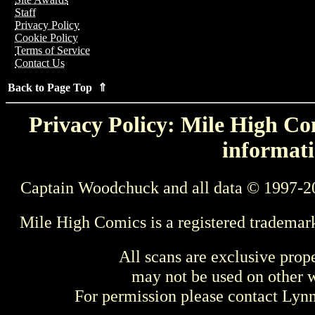
Staff
Privacy Policy
Cookie Policy
Terms of Service
Contact Us
Back to Page Top ⇑
Privacy Policy: Mile High Com
informati
Captain Woodchuck and all data © 1997-2
Mile High Comics is a registered trademar
All scans are exclusive prop
may not be used on other w
For permission please contact Ly