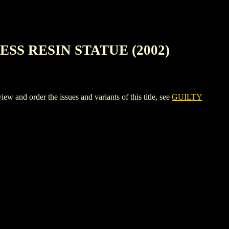
SS RESIN STATUE (2002)
der the issues and variants of this title, see
GUILTY