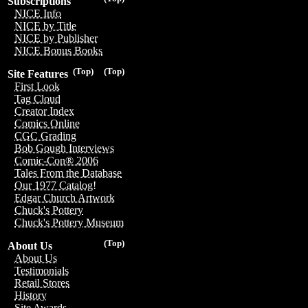
Subscriptions
NICE Info
NICE by Title
NICE by Publisher
NICE Bonus Books
(Top)
(Top)
Site Features
First Look
Tag Cloud
Creator Index
Comics Online
CGC Grading
Bob Gough Interviews
Comic-Con® 2006
Tales From the Database
Our 1977 Catalog!
Edgar Church Artwork
Chuck's Pottery
Chuck's Pottery Museum
(Top)
About Us
About Us
Testimonials
Retail Stores
History
Site Awards