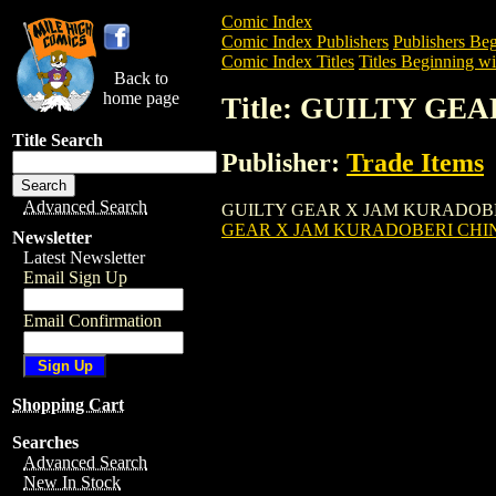
Comic Index
Comic Index Publishers
Publishers Beg
Comic Index Titles
Titles Beginning wi
Back to
home page
Title: GUILTY GE
Title Search
Publisher:
Trade Items
Advanced Search
GUILTY GEAR X JAM KURADOBERI CHIN
GEAR X JAM KURADOBERI CHINA
Newsletter
Latest Newsletter
Email Sign Up
Email Confirmation
Shopping Cart
Searches
Advanced Search
New In Stock