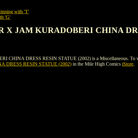
inning with 'T'
th 'G'
AR X JAM KURADOBERI CHINA DRE
A DRESS RESIN STATUE (2002) is a Miscellaneous. To view and or
 DRESS RESIN STATUE (2002)
in the Mile High Comics
iStore
.