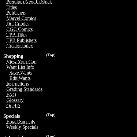
Premium New In Stock
Titles
Publishers
Marvel Comics
DC Comics
CGC Comics
TPB Titles
TPB Publishers
Creator Index
(Top)
Shopping
View Your Cart
Want List Info
Save Wants
Edit Wants
Instructions
Grading Standards
FAQ
Glossary
OneID
(Top)
Specials
Email Specials
Weekly Specials
(Top)