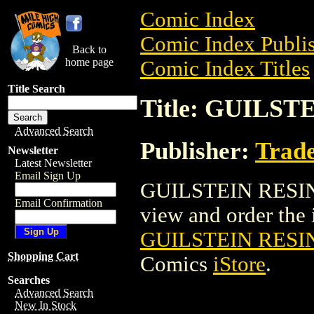
Comic Index
Comic Index Publis
Back to
home page
Comic Index Titles
Title Search
Title: GUILST
Advanced Search
Publisher:
Trade
Newsletter
Latest Newsletter
Email Sign Up
GUILSTEIN RESIN 
Email Confirmation
view and order the i
GUILSTEIN RESIN
Shopping Cart
Comics
iStore
.
Searches
Advanced Search
New In Stock