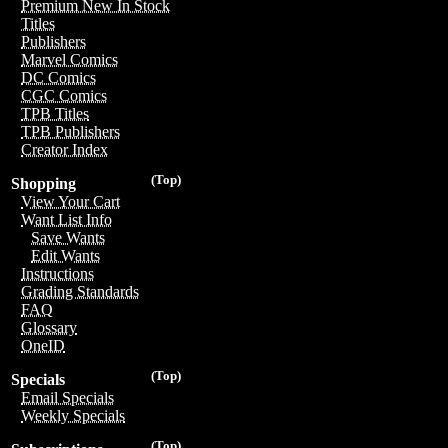
Premium New In Stock
Titles
Publishers
Marvel Comics
DC Comics
CGC Comics
TPB Titles
TPB Publishers
Creator Index
(Top)
Shopping
View Your Cart
Want List Info
Save Wants
Edit Wants
Instructions
Grading Standards
FAQ
Glossary
OneID
(Top)
Specials
Email Specials
Weekly Specials
(Top)