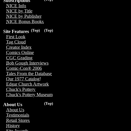
Subscriptions
NICE Info
NICE by Title
NICE by Publisher
NICE Bonus Books
(Top)
(Top)
Site Features
First Look
Tag Cloud
Creator Index
Comics Online
CGC Grading
Bob Gough Interviews
Comic-Con® 2006
Tales From the Database
Our 1977 Catalog!
Edgar Church Artwork
Chuck's Pottery
Chuck's Pottery Museum
(Top)
About Us
About Us
Testimonials
Retail Stores
History
Site Awards