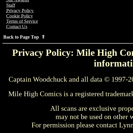
Staff
Privacy Policy
Cookie Policy
Terms of Service
Contact Us
Back to Page Top ⇑
Privacy Policy: Mile High Com
informati
Captain Woodchuck and all data © 1997-2
Mile High Comics is a registered trademar
All scans are exclusive prop
may not be used on other w
For permission please contact Ly