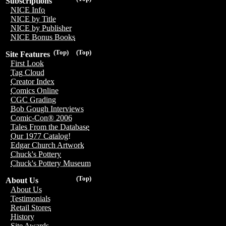
Subscriptions
NICE Info
NICE by Title
NICE by Publisher
NICE Bonus Books
(Top)
(Top)
Site Features
First Look
Tag Cloud
Creator Index
Comics Online
CGC Grading
Bob Gough Interviews
Comic-Con® 2006
Tales From the Database
Our 1977 Catalog!
Edgar Church Artwork
Chuck's Pottery
Chuck's Pottery Museum
(Top)
About Us
About Us
Testimonials
Retail Stores
History
Site Awards