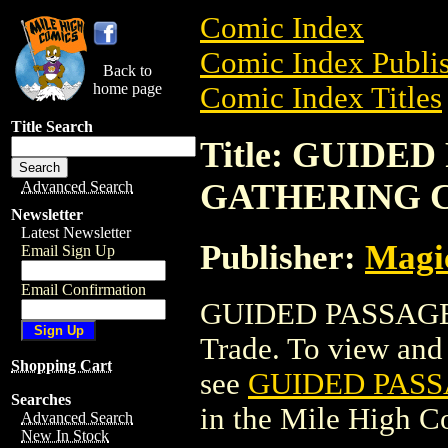
Comic Index
Comic Index Publis
Back to
home page
Comic Index Titles
Title Search
Title: GUIDE
GATHERING 
Advanced Search
Newsletter
Latest Newsletter
Publisher:
Magic
Email Sign Up
Email Confirmation
GUIDED PASSAGE
Trade. To view and o
Shopping Cart
see
GUIDED PAS
Searches
in the Mile High 
Advanced Search
New In Stock