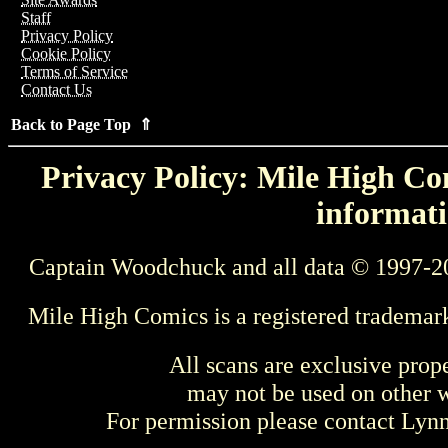
Staff
Privacy Policy
Cookie Policy
Terms of Service
Contact Us
Back to Page Top ⇑
Privacy Policy: Mile High Com
informati
Captain Woodchuck and all data © 1997-2
Mile High Comics is a registered trademar
All scans are exclusive prop
may not be used on other w
For permission please contact Ly