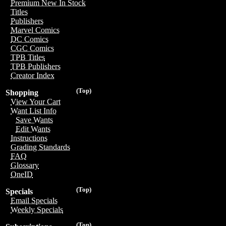
Premium New In Stock
Titles
Publishers
Marvel Comics
DC Comics
CGC Comics
TPB Titles
TPB Publishers
Creator Index
(Top)
Shopping
View Your Cart
Want List Info
Save Wants
Edit Wants
Instructions
Grading Standards
FAQ
Glossary
OneID
(Top)
Specials
Email Specials
Weekly Specials
(Top)