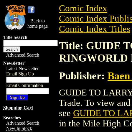
Comic Index
Comic Index Publis
Back to
home page
Comic Index Titles
Title Search
Title: GUIDE
RINGWORLD P
Advanced Search
Newsletter
Latest Newsletter
Publisher:
Baen 
Email Sign Up
Email Confirmation
GUIDE TO LARRY 
Trade. To view and o
Shopping Cart
see
GUIDE TO LA
Searches
in the Mile High 
Advanced Search
New In Stock