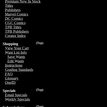
Premium New In Stock
Titles
Publishers
Marvel Comics
DC Comics
CGC Comics
TPB Titles
TPB Publishers
Creator Index
(Top)
Shopping
View Your Cart
Want List Info
Save Wants
Edit Wants
Instructions
Grading Standards
FAQ
Glossary
OneID
(Top)
Specials
Email Specials
Weekly Specials
(Top)