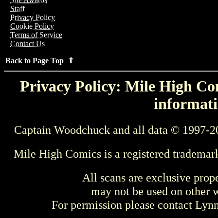
Staff
Privacy Policy
Cookie Policy
Terms of Service
Contact Us
Back to Page Top ⇑
Privacy Policy: Mile High Com
informati
Captain Woodchuck and all data © 1997-2
Mile High Comics is a registered trademar
All scans are exclusive prop
may not be used on other w
For permission please contact Ly