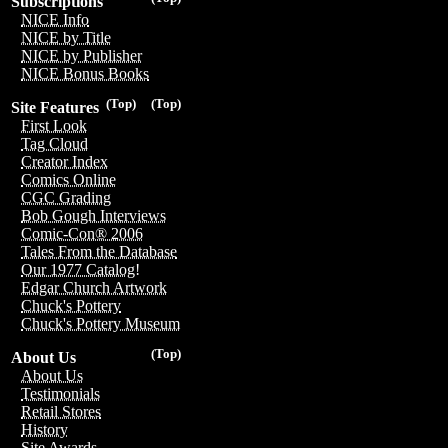
Subscriptions
NICE Info
NICE by Title
NICE by Publisher
NICE Bonus Books
(Top)
(Top)
Site Features
First Look
Tag Cloud
Creator Index
Comics Online
CGC Grading
Bob Gough Interviews
Comic-Con® 2006
Tales From the Database
Our 1977 Catalog!
Edgar Church Artwork
Chuck's Pottery
Chuck's Pottery Museum
(Top)
About Us
About Us
Testimonials
Retail Stores
History
Site Awards