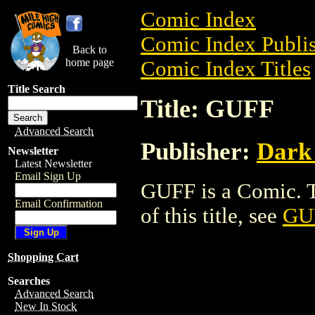
Comic Index
Comic Index Publis
Back to
home page
Comic Index Titles
Title Search
Title: GUFF
Advanced Search
Publisher:
Dark
Newsletter
Latest Newsletter
Email Sign Up
GUFF is a Comic. T
Email Confirmation
of this title, see
GU
Shopping Cart
Searches
Advanced Search
New In Stock