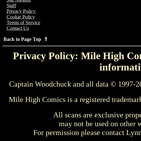
Staff
Privacy Policy
Cookie Policy
Terms of Service
Contact Us
Back to Page Top ⇑
Privacy Policy: Mile High Com
informati
Captain Woodchuck and all data © 1997-2
Mile High Comics is a registered trademar
All scans are exclusive prop
may not be used on other w
For permission please contact Ly