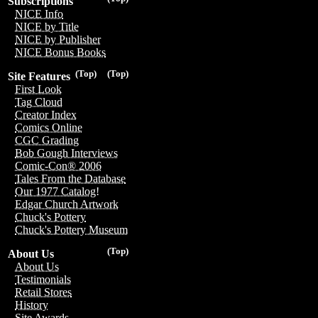
Subscriptions
NICE Info
NICE by Title
NICE by Publisher
NICE Bonus Books
(Top)
(Top)
Site Features
First Look
Tag Cloud
Creator Index
Comics Online
CGC Grading
Bob Gough Interviews
Comic-Con® 2006
Tales From the Database
Our 1977 Catalog!
Edgar Church Artwork
Chuck's Pottery
Chuck's Pottery Museum
(Top)
About Us
About Us
Testimonials
Retail Stores
History
Site Awards