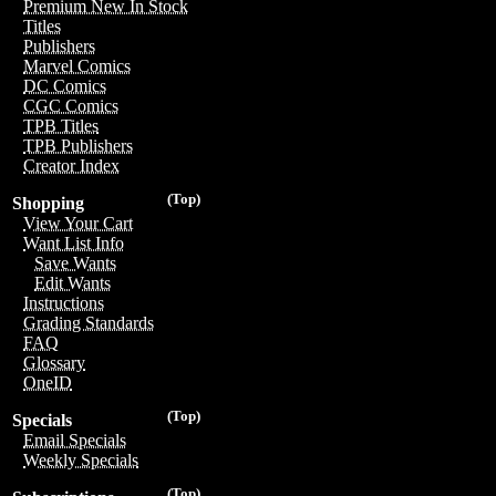
Premium New In Stock
Titles
Publishers
Marvel Comics
DC Comics
CGC Comics
TPB Titles
TPB Publishers
Creator Index
(Top)
Shopping
View Your Cart
Want List Info
Save Wants
Edit Wants
Instructions
Grading Standards
FAQ
Glossary
OneID
(Top)
Specials
Email Specials
Weekly Specials
(Top)