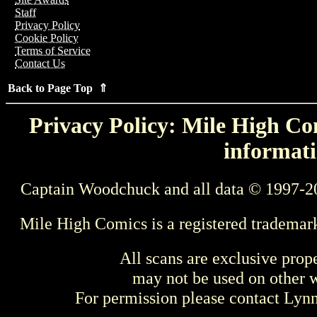
Staff
Privacy Policy
Cookie Policy
Terms of Service
Contact Us
Back to Page Top ⇑
Privacy Policy: Mile High Com
informati
Captain Woodchuck and all data © 1997-2
Mile High Comics is a registered trademar
All scans are exclusive prop
may not be used on other w
For permission please contact Ly