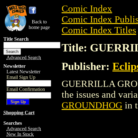
Comic Index
Comic Index Publis
Back to
home page
Comic Index Titles
Title Search
Title: GUER
Advanced Search
Publisher:
Eclip
Newsletter
Latest Newsletter
Email Sign Up
GUERRILLA GROUN
Email Confirmation
the issues and varian
GROUNDHOG
in 
Shopping Cart
Searches
Advanced Search
New In Stock