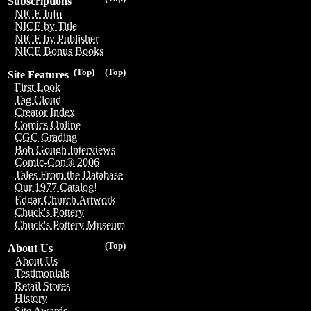
Subscriptions
NICE Info
NICE by Title
NICE by Publisher
NICE Bonus Books
(Top)
(Top)
Site Features
First Look
Tag Cloud
Creator Index
Comics Online
CGC Grading
Bob Gough Interviews
Comic-Con® 2006
Tales From the Database
Our 1977 Catalog!
Edgar Church Artwork
Chuck's Pottery
Chuck's Pottery Museum
(Top)
About Us
About Us
Testimonials
Retail Stores
History
Site Awards