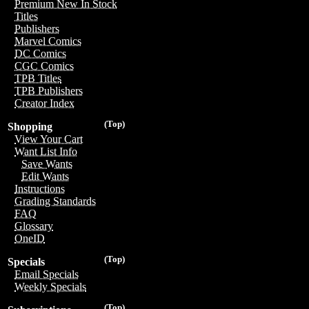
Premium New In Stock
Titles
Publishers
Marvel Comics
DC Comics
CGC Comics
TPB Titles
TPB Publishers
Creator Index
(Top)
Shopping
View Your Cart
Want List Info
Save Wants
Edit Wants
Instructions
Grading Standards
FAQ
Glossary
OneID
(Top)
Specials
Email Specials
Weekly Specials
(Top)