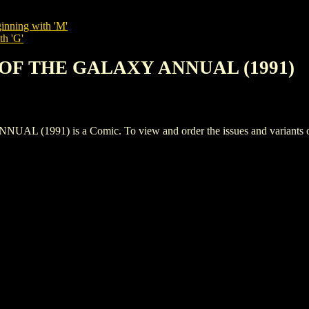
inning with 'M'
th 'G'
 OF THE GALAXY ANNUAL (1991)
91) is a Comic. To view and order the issues and variants of t