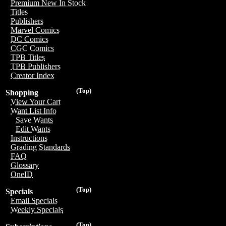
Premium New In Stock
Titles
Publishers
Marvel Comics
DC Comics
CGC Comics
TPB Titles
TPB Publishers
Creator Index
(Top)
Shopping
View Your Cart
Want List Info
Save Wants
Edit Wants
Instructions
Grading Standards
FAQ
Glossary
OneID
(Top)
Specials
Email Specials
Weekly Specials
(Top)