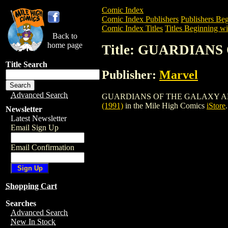
Comic Index
Comic Index Publishers
Publishers Beg
Comic Index Titles
Titles Beginning wi
Back to
home page
Title: GUARDIANS
Title Search
Publisher:
Marvel
Advanced Search
GUARDIANS OF THE GALAXY ANNUAL (19
(1991)
in the Mile High Comics
iStore
.
Newsletter
Latest Newsletter
Email Sign Up
Email Confirmation
Shopping Cart
Searches
Advanced Search
New In Stock