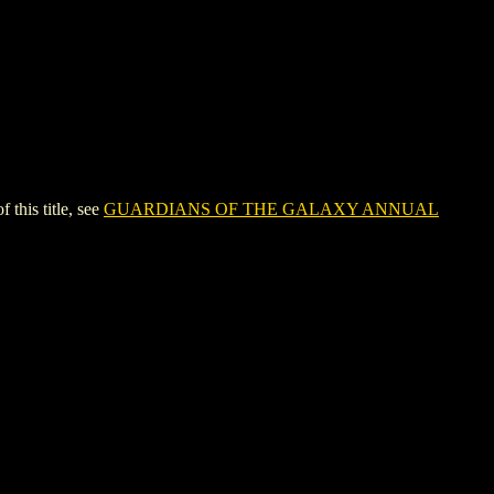
his title, see
GUARDIANS OF THE GALAXY ANNUAL