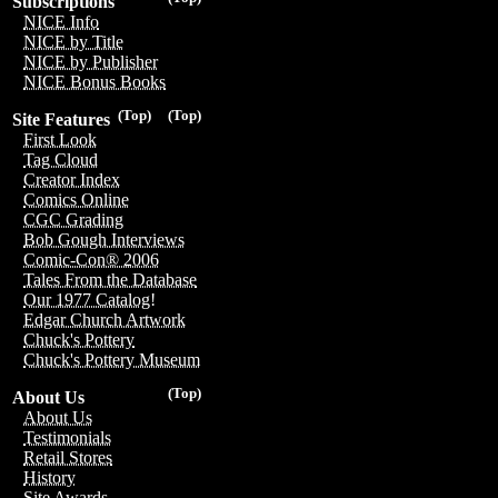
Subscriptions
NICE Info
NICE by Title
NICE by Publisher
NICE Bonus Books
(Top)
(Top)
Site Features
First Look
Tag Cloud
Creator Index
Comics Online
CGC Grading
Bob Gough Interviews
Comic-Con® 2006
Tales From the Database
Our 1977 Catalog!
Edgar Church Artwork
Chuck's Pottery
Chuck's Pottery Museum
(Top)
About Us
About Us
Testimonials
Retail Stores
History
Site Awards