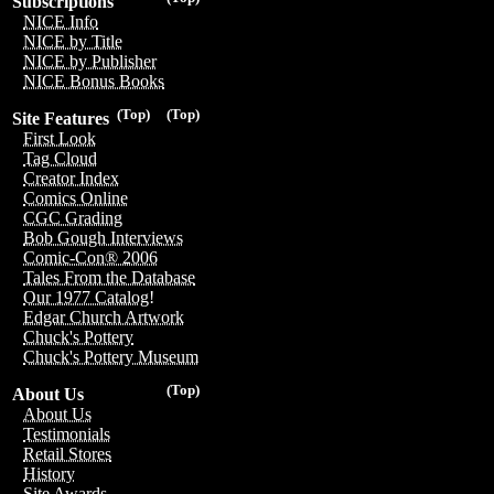
Subscriptions
NICE Info
NICE by Title
NICE by Publisher
NICE Bonus Books
(Top)
(Top)
Site Features
First Look
Tag Cloud
Creator Index
Comics Online
CGC Grading
Bob Gough Interviews
Comic-Con® 2006
Tales From the Database
Our 1977 Catalog!
Edgar Church Artwork
Chuck's Pottery
Chuck's Pottery Museum
(Top)
About Us
About Us
Testimonials
Retail Stores
History
Site Awards