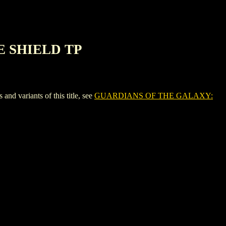
E SHIELD TP
ariants of this title, see
GUARDIANS OF THE GALAXY: