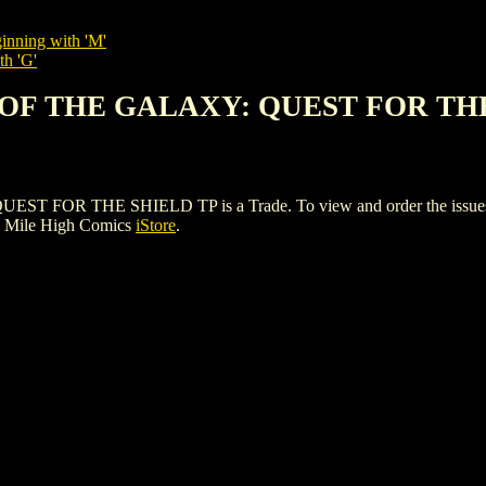
inning with 'M'
th 'G'
S OF THE GALAXY: QUEST FOR TH
R THE SHIELD TP is a Trade. To view and order the issues and v
e Mile High Comics
iStore
.