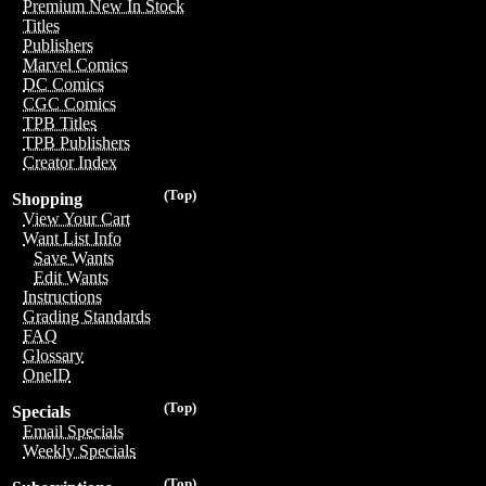
Premium New In Stock
Titles
Publishers
Marvel Comics
DC Comics
CGC Comics
TPB Titles
TPB Publishers
Creator Index
(Top)
Shopping
View Your Cart
Want List Info
Save Wants
Edit Wants
Instructions
Grading Standards
FAQ
Glossary
OneID
(Top)
Specials
Email Specials
Weekly Specials
(Top)