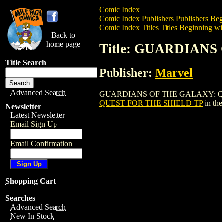
Comic Index
Comic Index Publishers
Publishers Beg
Comic Index Titles
Titles Beginning wi
Back to
home page
Title: GUARDIAN
Title Search
Publisher:
Marvel
Advanced Search
GUARDIANS OF THE GALAXY: QUEST FO
QUEST FOR THE SHIELD TP
in th
Newsletter
Latest Newsletter
Email Sign Up
Email Confirmation
Shopping Cart
Searches
Advanced Search
New In Stock